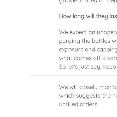
growlers: filled on d
How long will they las
We expect an unopen
purging the bottles w
exposure and capping
what comes off a comer
So let’s just say, keep
We will closely monito
which suggests the nee
unfilled orders.