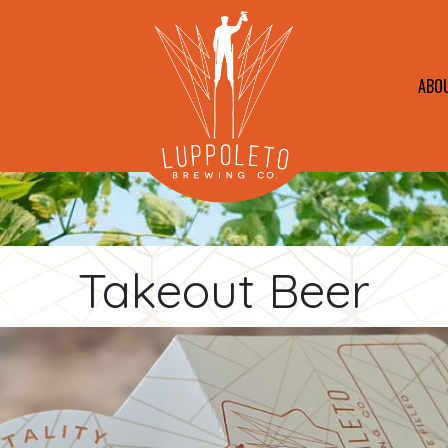
ABO
Takeout Beer