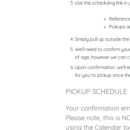
Use the scheduling link in
Referenc
Pickups a
Simply pull up outside the
We’ll need to confirm you
of age, however we can c
Upon confirmation, we’ll e
for you to pickup once th
PICKUP SCHEDULE
Your confirmation emai
Please note, this is 
using the Calendar too