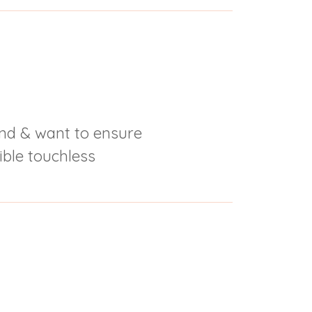
nd & want to ensure
ble touchless