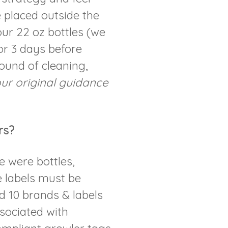
e placed outside the
ur 22 oz bottles (we
for 3 days before
ound of cleaning,
ur original guidance
rs?
se were bottles,
e labels must be
 10 brands & labels
ssociated with