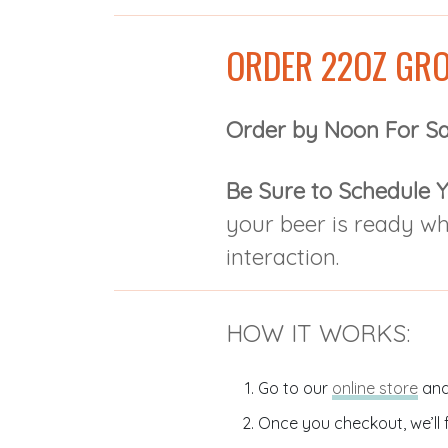
ORDER 22OZ GRO
Order by Noon For S
Be Sure to Schedule Y
your beer is ready w
interaction.
HOW IT WORKS:
Go to our
online store
and
Once you checkout, we’ll f