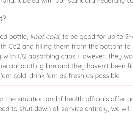
emand, labeled with our standard Federally c
t?
ed bottle,
kept cold
, to be good for up to 2
ith Co2 and filling them from the bottom t
 with O2 absorbing caps. However, they won
cial bottling line and they haven’t been fil
 ‘em cold, drink ‘em as fresh as possible.
r the situation and if health officials offer 
d to shut down all service entirely, we will