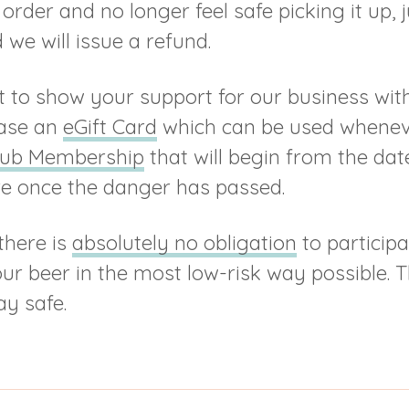
order and no longer feel safe picking it up, 
we will issue a refund.
nt to show your support for our business wit
ase an
eGift Card
which can be used whenev
lub Membership
that will begin from the date 
re once the danger has passed.
there is
absolutely no obligation
to participa
our beer in the most low-risk way possible. T
ay safe.