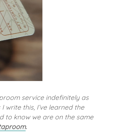
room service indefinitely as
write this, I’ve learned the
od to know we are on the same
 taproom
.