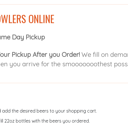
WLERS ONLINE
ame Day Pickup
our Pickup After you Order!
We fill on dema
hen you arrive for the smooooooothest possi
 add the desired beers to your shopping cart.
ill 22oz bottles with the beers you ordered.