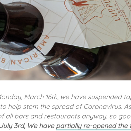
 Monday, March 16th, we have suspended tap
o help stem the spread of Coronavirus. As I 
f all bars and restaurants anyway, so go
 July 3rd, We have
partially re-opened the