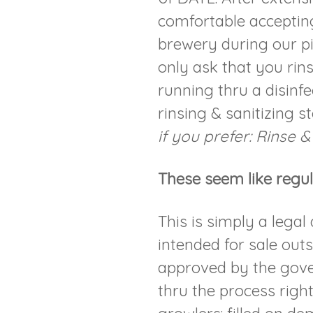
comfortable accepting
brewery during our p
only ask that you rins
running thru a disinf
rinsing & sanitizing s
if you prefer: Rinse &
These seem like regul
This is simply a legal
intended for sale out
approved by the gove
thru the process righ