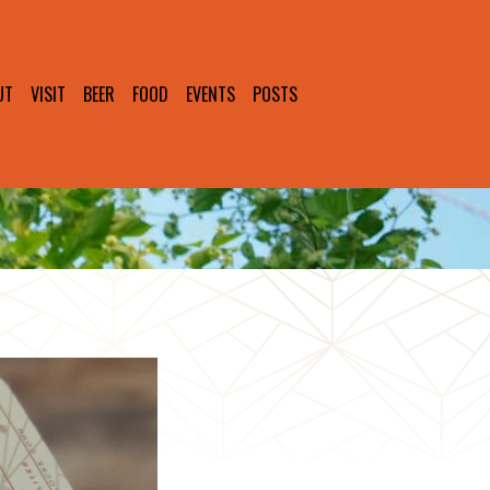
UT
VISIT
BEER
FOOD
EVENTS
POSTS