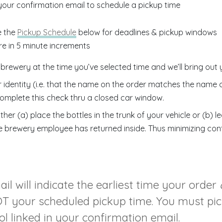
 your confirmation email to schedule a pickup time
e the
Pickup Schedule
below for deadlines & pickup windows
re in 5 minute increments
 brewery at the time you’ve selected time and we’ll bring out 
r identity (i.e. that the name on the order matches the name 
omplete this check thru a closed car window.
ither (a) place the bottles in the trunk of your vehicle or (b) 
e brewery employee has returned inside. Thus minimizing con
l will indicate the earliest time your order
NOT your scheduled pickup time. You must pi
l linked in your confirmation email.