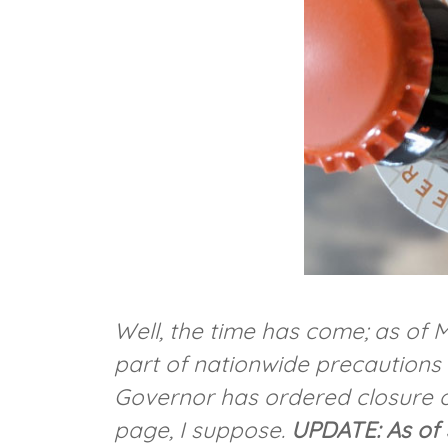
Well, the time has come; as of
part of nationwide precautions t
Governor has ordered closure o
page, I suppose.
UPDATE: As of