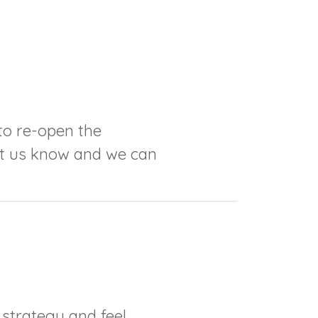
o re-open the
et us know and we can
 strategy and feel