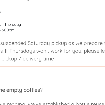
p
on Thursday
o 6:00pm
suspended Saturday pickup as we prepare t
. If Thursdays won’t work for you, please l
 pickup / delivery time.
he empty bottles?
ve reading, we’ve established a bottle reuse