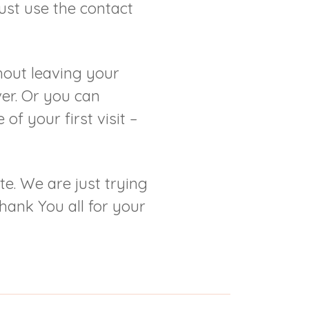
just use the contact
hout leaving your
er. Or you can
of your first visit –
te. We are just trying
hank You all for your