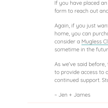
If you have placed an 
form to reach out and 
Again, if you just wa
home, you can purch
consider a
Mugless C
sometime in the futu
As we’ve said before, 
to provide access to 
continued support. St
~ Jen + James