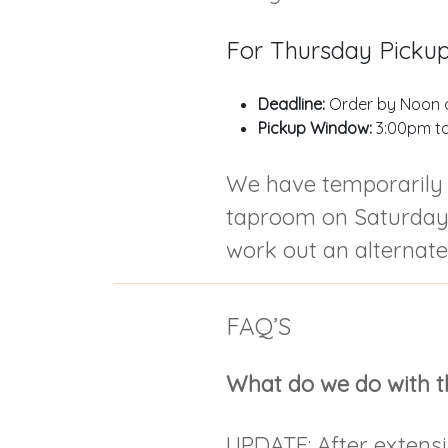
For Thursday Picku
Deadline:
Order by Noon 
Pickup Window:
3:00pm t
We have temporarily 
taproom on Saturdays
work out an alternate
FAQ’S
What do we do with t
UPDATE: After extensi