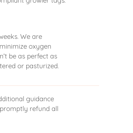
ompliant growler tags.
-weeks. We are
o minimize oxygen
’t be as perfect as
tered or pasturized.
additional guidance
 promptly refund all