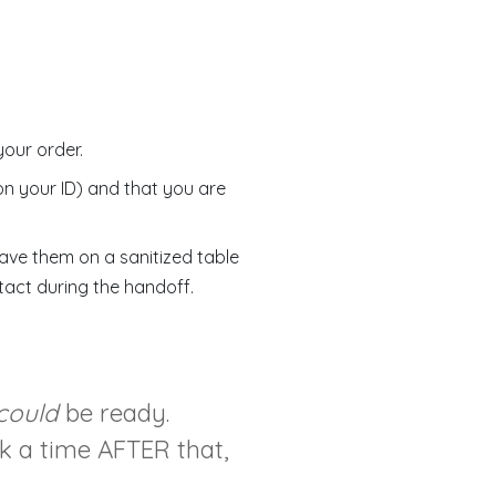
your order.
on your ID) and that you are
leave them on a sanitized table
tact during the handoff.
could
be ready.
ck a time AFTER that,