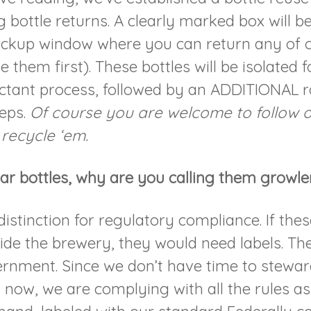
 bottle returns. A clearly marked box will b
ickup window where you can return any of o
e them first). These bottles will be isolated 
ectant process, followed by an ADDITIONAL r
teps.
Of course you are welcome to follow o
 recycle ‘em.
ar bottles, why are you calling them growle
 distinction for regulatory compliance. If the
side the brewery, they would need labels. Th
rnment. Since we don’t have time to steward
t now, we are complying with all the rules a