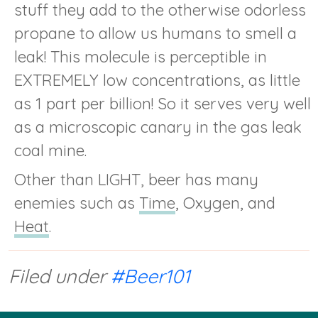
stuff they add to the otherwise odorless
propane to allow us humans to smell a
leak! This molecule is perceptible in
EXTREMELY low concentrations, as little
as 1 part per billion! So it serves very well
as a microscopic canary in the gas leak
coal mine.
Other than LIGHT, beer has many
enemies such as
Time
, Oxygen, and
Heat
.
Filed under
#Beer101