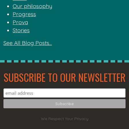
Our philosophy
Progress
Prova
Stories
See All Blog Posts...
SUBSCRIBE TO OUR NEWSLETTER
We Respect Your Privacy