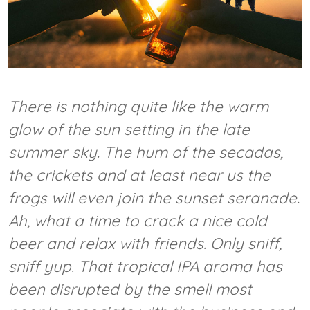
There is nothing quite like the warm
glow of the sun setting in the late
summer sky. The hum of the secadas,
the crickets and at least near us the
frogs will even join the sunset seranade.
Ah, what a time to crack a nice cold
beer and relax with friends. Only
sniff,
sniff
yup. That tropical IPA aroma has
been disrupted by the smell most