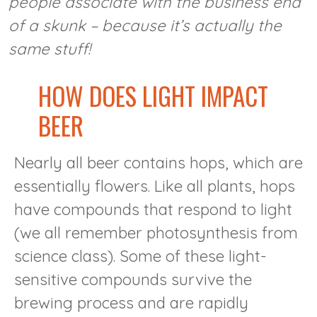
people associate with the business end
of a skunk – because it’s actually the
same stuff!
HOW DOES LIGHT IMPACT
BEER
Nearly all beer contains hops, which are
essentially flowers. Like all plants, hops
have compounds that respond to light
(we all remember photosynthesis from
science class). Some of these light-
sensitive compounds survive the
brewing process and are rapidly