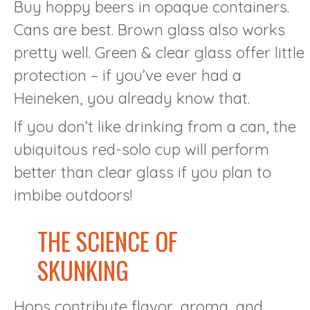
Buy hoppy beers in opaque containers.
Cans are best. Brown glass also works
pretty well. Green & clear glass offer little
protection – if you’ve ever had a
Heineken, you already know that.
If you don’t like drinking from a can, the
ubiquitous red-solo cup will perform
better than clear glass if you plan to
imbibe outdoors!
THE SCIENCE OF
SKUNKING
Hops contribute flavor, aroma, and