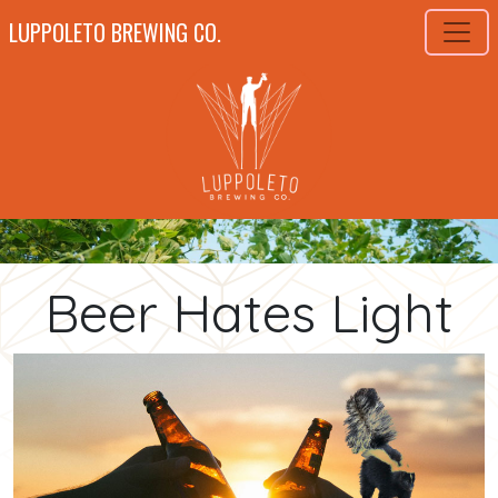
LUPPOLETO BREWING CO.
Beer Hates Light