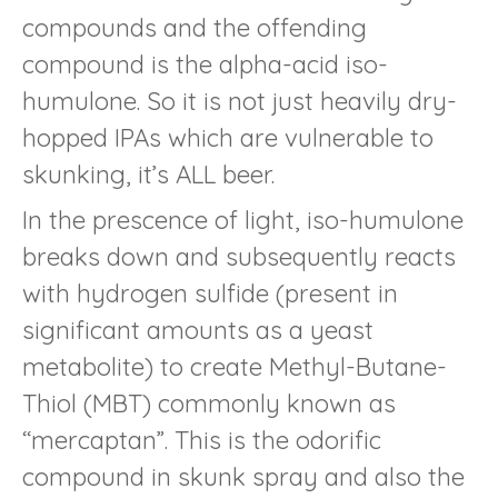
compounds and the offending
compound is the alpha-acid iso-
humulone. So it is not just heavily dry-
hopped IPAs which are vulnerable to
skunking, it’s ALL beer.
In the prescence of light, iso-humulone
breaks down and subsequently reacts
with hydrogen sulfide (present in
significant amounts as a yeast
metabolite) to create Methyl-Butane-
Thiol (MBT) commonly known as
“mercaptan”. This is the odorific
compound in skunk spray and also the