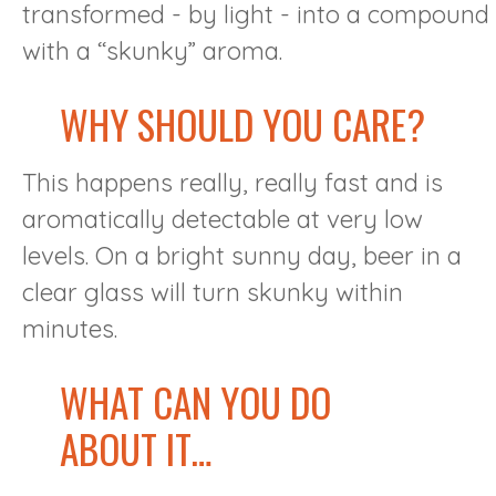
transformed - by light - into a compound
with a “skunky” aroma.
WHY SHOULD YOU CARE?
This happens really, really fast and is
aromatically detectable at very low
levels. On a bright sunny day, beer in a
clear glass will turn skunky within
minutes.
WHAT CAN YOU DO
ABOUT IT…