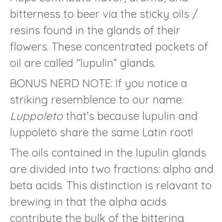
bitterness to beer via the sticky oils /
resins found in the glands of their
flowers. These concentrated pockets of
oil are called “lupulin” glands.
BONUS NERD NOTE: If you notice a
striking resemblence to our name:
Luppoleto
that’s because lupulin and
luppoleto share the same Latin root!
The oils contained in the lupulin glands
are divided into two fractions: alpha and
beta acids. This distinction is relavant to
brewing in that the alpha acids
contribute the bulk of the bittering