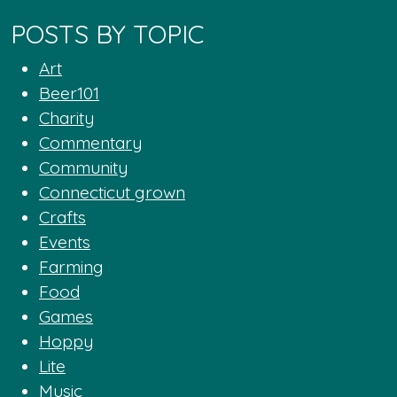
POSTS BY TOPIC
Art
Beer101
Charity
Commentary
Community
Connecticut grown
Crafts
Events
Farming
Food
Games
Hoppy
Lite
Music