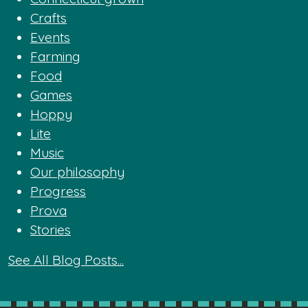
Crafts
Events
Farming
Food
Games
Hoppy
Lite
Music
Our philosophy
Progress
Prova
Stories
See All Blog Posts...