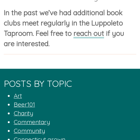
In the past we’ve had additional book
clubs meet regularly in the Luppoleto
Taproom. Feel free to
reach out
if you
are interested.
POSTS BY TOPIC
Art
Beer101
Charity
Commentary
Community
Connecticut grown