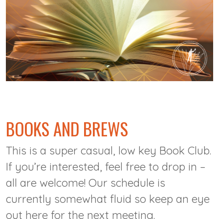
@
BOOKS AND BREWS
This is a super casual, low key Book Club.
If you’re interested, feel free to drop in –
all are welcome! Our schedule is
currently somewhat fluid so keep an eye
out here for the next meeting.