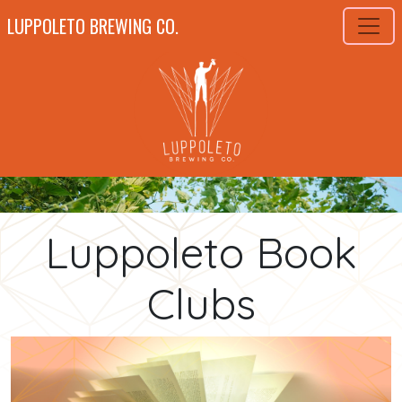
LUPPOLETO BREWING CO.
Luppoleto Book
Clubs