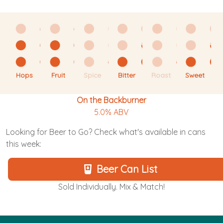
Hops
Fruit
Spice
Bitter
Roast
Sweet
On the Backburner
5.0% ABV
Looking for Beer to Go? Check what's available in cans
this week:
Beer Can List
Sold Individually. Mix & Match!