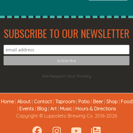
SUBSCRIBE TO OUR NEWSLETTER
We Respect Your Privacy
Home
|
About
|
Contact
|
Taproom
|
Patio
|
Beer
|
Shop
|
Food
|
Events
|
Blog
|
Art
|
Music
|
Hours & Directions
Copyright © Luppoleto Brewing Co. 2016-2026