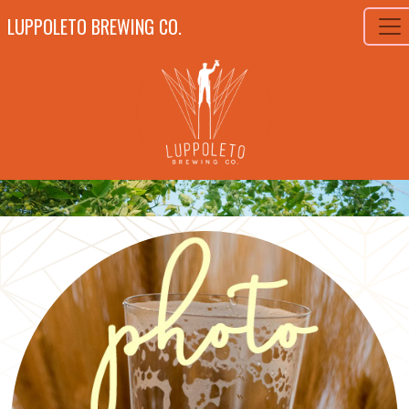
LUPPOLETO BREWING CO.