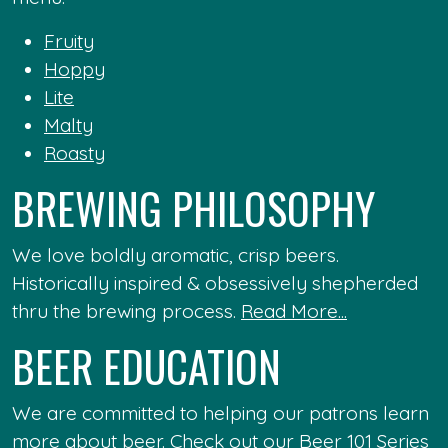
Fruity
Hoppy
Lite
Malty
Roasty
BREWING PHILOSOPHY
We love boldly aromatic, crisp beers.
Historically inspired & obsessively shepherded
thru the brewing process.
Read More...
BEER EDUCATION
We are committed to helping our patrons learn
more about beer. Check out our
Beer 101 Series