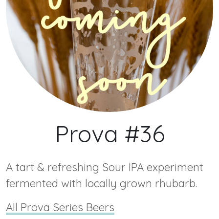
Prova #36
A tart & refreshing Sour IPA experiment
fermented with locally grown rhubarb.
All Prova Series Beers