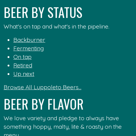
BEER BY STATUS
What's on tap and what's in the pipeline.
Backburner
Fermenting
On tap
Retired
Up next
Browse All Luppoleto Beers...
BEER BY FLAVOR
We love variety and pledge to always have
something hoppy, malty, lite & roasty on the
menu.