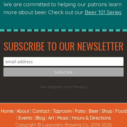
We are committed to helping our patrons learn
more about beer. Check out our
Beer 101 Series
SUBSCRIBE TO OUR NEWSLETTER
We Respect Your Privacy
Home
|
About
|
Contact
|
Taproom
|
Patio
|
Beer
|
Shop
|
Food
|
Events
|
Blog
|
Art
|
Music
|
Hours & Directions
Copyright © Luppoleto Brewing Co. 2016-2026