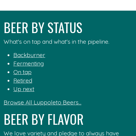
BEER BY STATUS
What's on tap and what's in the pipeline.
Backburner
Fermenting
On tap
Retired
Up next
Browse All Luppoleto Beers...
BEER BY FLAVOR
We love variety and pledge to always have