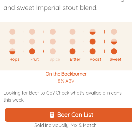
and sweet Imperial stout blend.
Hops
Fruit
Spice
Bitter
Roast
Sweet
On the Backburner
8% ABV
Looking for Beer to Go? Check what's available in cans
this week:
Beer Can List
Sold Individually. Mix & Match!