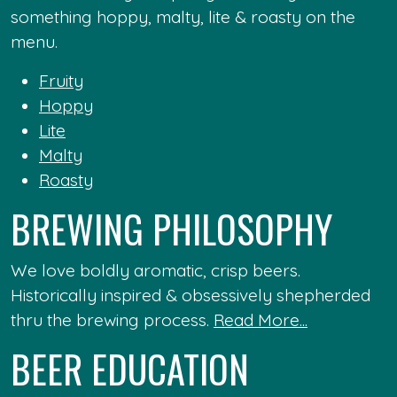
something hoppy, malty, lite & roasty on the
menu.
Fruity
Hoppy
Lite
Malty
Roasty
BREWING PHILOSOPHY
We love boldly aromatic, crisp beers.
Historically inspired & obsessively shepherded
thru the brewing process.
Read More...
BEER EDUCATION