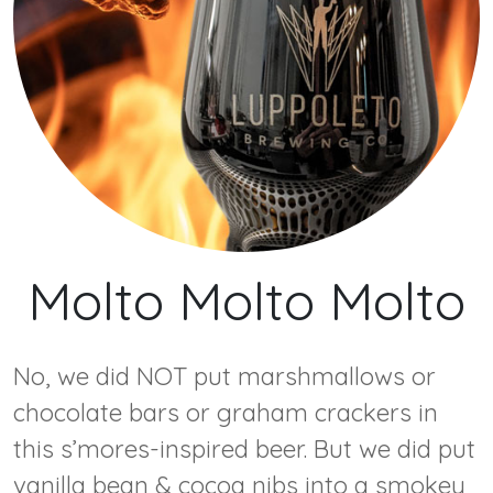
Molto Molto Molto
No, we did NOT put marshmallows or
chocolate bars or graham crackers in
this s’mores-inspired beer. But we did put
vanilla bean & cocoa nibs into a smokey