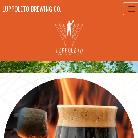
LUPPOLETO BREWING CO.