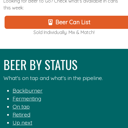
Looking for Beer to Go? Check what's available in cans
this week:
Beer Can List
Sold Individually. Mix & Match!
BEER BY STATUS
What's on tap and what's in the pipeline.
Backburner
Fermenting
On tap
Retired
Up next