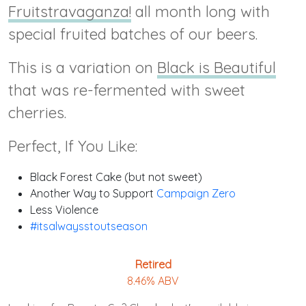
Fruitstravaganza!
all month long with
special fruited batches of our beers.
This is a variation on
Black is Beautiful
that was re-fermented with sweet
cherries.
Perfect, If You Like:
Black Forest Cake (but not sweet)
Another Way to Support
Campaign Zero
Less Violence
#itsalwaysstoutseason
Retired
8.46% ABV