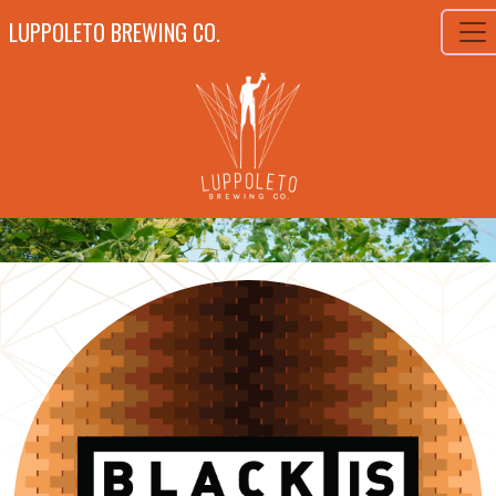
LUPPOLETO BREWING CO.