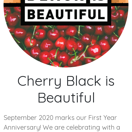
Cherry Black is
Beautiful
September 2020 marks our First Year
Anniversary! We are celebrating with a