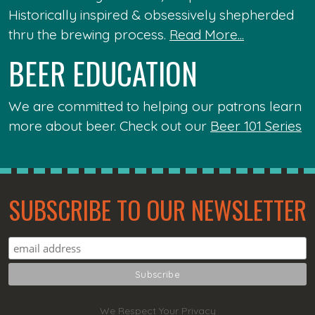
Historically inspired & obsessively shepherded
thru the brewing process.
Read More...
BEER EDUCATION
We are committed to helping our patrons learn
more about beer. Check out our
Beer 101 Series
SUBSCRIBE TO OUR NEWSLETTER
We Respect Your Privacy