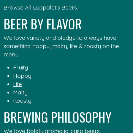
Browse All Luppoleto Beers...
BEER BY FLAVOR
We love variety and pledge to always have
something hoppy, malty, lite & roasty on the
menu.
Fruity
Hoppy
Lite
Malty
Roasty
BREWING PHILOSOPHY
We love boldly aromatic, crisp beers.