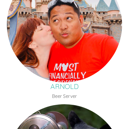
ARNOLD
Beer Server