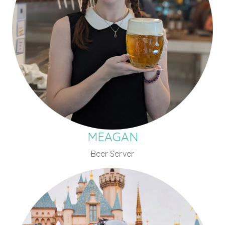
MEAGAN
Beer Server