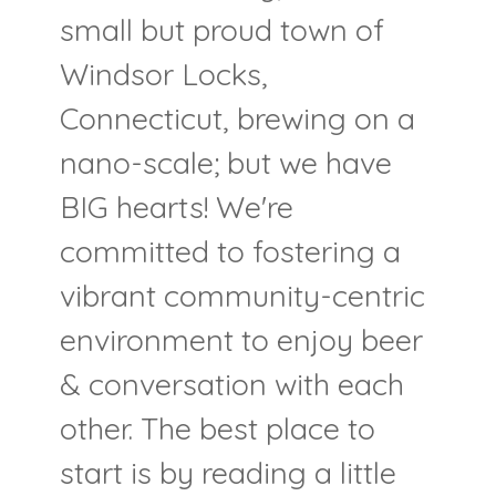
small but proud town of
Windsor Locks,
Connecticut, brewing on a
nano-scale; but we have
BIG hearts! We're
committed to fostering a
vibrant community-centric
environment to enjoy beer
& conversation with each
other. The best place to
start is by reading a little