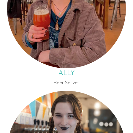
ALLY
Beer Server