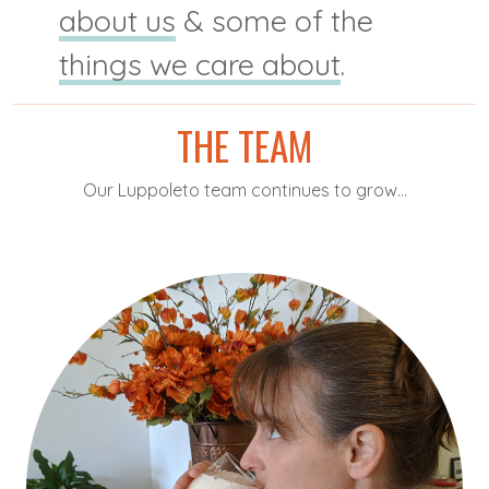
about us
& some of the
things we care about
.
THE TEAM
Our Luppoleto team continues to grow...