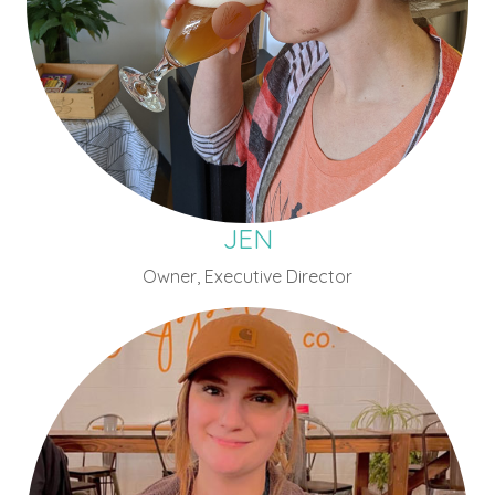
JEN
Owner, Executive Director