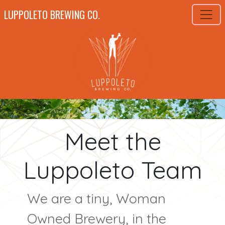
LUPPOLETO BREWING CO.
Meet the
Luppoleto Team
We are a tiny, Woman
Owned Brewery, in the