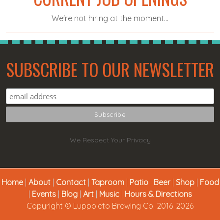
We're not hiring at the moment...
SUBSCRIBE TO OUR NEWSLETTER
We Respect Your Privacy
Home
|
About
|
Contact
|
Taproom
|
Patio
|
Beer
|
Shop
|
Food
|
Events
|
Blog
|
Art
|
Music
|
Hours & Directions
Copyright © Luppoleto Brewing Co. 2016-2026