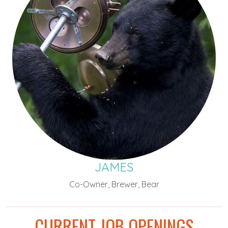
JAMES
Co-Owner, Brewer, Bear
CURRENT JOB OPENINGS