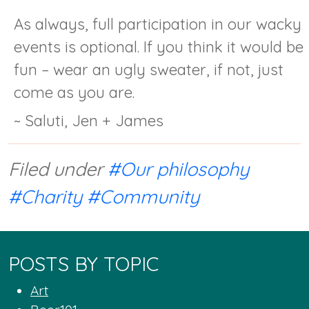
As always, full participation in our wacky
events is optional. If you think it would be
fun – wear an ugly sweater, if not, just
come as you are.
~ Saluti, Jen + James
Filed under
#Our philosophy
#Charity
#Community
POSTS BY TOPIC
Art