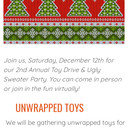
Join us, Saturday, December 12th for
our 2nd Annual Toy Drive & Ugly
Sweater Party. You can come in person
or join in the fun virtually!
UNWRAPPED TOYS
We will be gathering unwrapped toys for