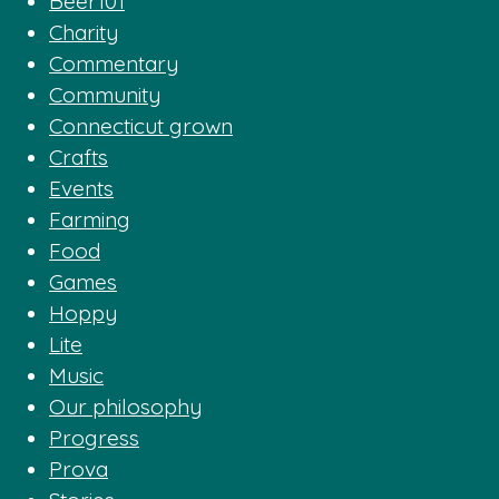
Beer101
Charity
Commentary
Community
Connecticut grown
Crafts
Events
Farming
Food
Games
Hoppy
Lite
Music
Our philosophy
Progress
Prova