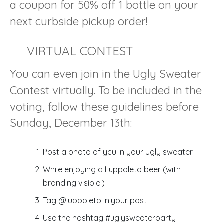
a coupon for 50% off 1 bottle on your
next curbside pickup order!
VIRTUAL CONTEST
You can even join in the Ugly Sweater
Contest virtually. To be included in the
voting, follow these guidelines before
Sunday, December 13th:
Post a photo of you in your ugly sweater
While enjoying a Luppoleto beer (with
branding visible!)
Tag @luppoleto in your post
Use the hashtag #uglysweaterparty