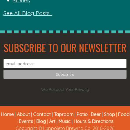
Stories
See All Blog Posts...
SUBSCRIBE TO OUR NEWSLETTER
We Respect Your Privacy
Home
|
About
|
Contact
|
Taproom
|
Patio
|
Beer
|
Shop
|
Food
|
Events
|
Blog
|
Art
|
Music
|
Hours & Directions
Copyright © Luppoleto Brewing Co. 2016-2026