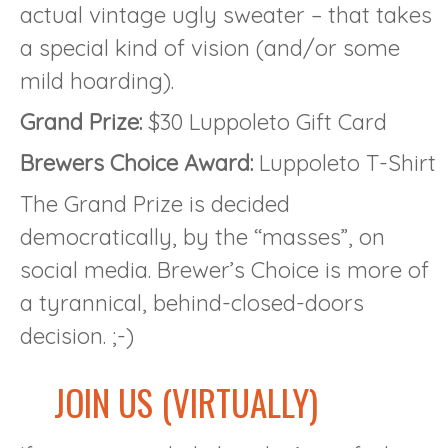
actual vintage ugly sweater – that takes
a special kind of vision (and/or some
mild hoarding).
Grand Prize:
$30 Luppoleto Gift Card
Brewers Choice Award:
Luppoleto T-Shirt
The Grand Prize is decided
democratically, by the “masses”, on
social media. Brewer’s Choice is more of
a tyrannical, behind-closed-doors
decision. ;-)
JOIN US (VIRTUALLY)