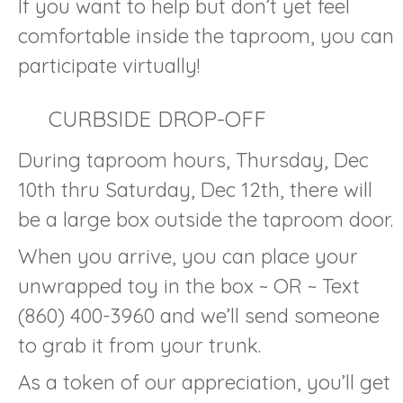
If you want to help but don’t yet feel
comfortable inside the taproom, you can
participate virtually!
CURBSIDE DROP-OFF
During taproom hours, Thursday, Dec
10th thru Saturday, Dec 12th, there will
be a large box outside the taproom door.
When you arrive, you can place your
unwrapped toy in the box ~ OR ~ Text
(860) 400-3960 and we’ll send someone
to grab it from your trunk.
As a token of our appreciation, you’ll get