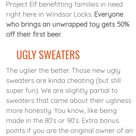
Project Elf benefitting families in need
right here in Windsor Locks.
Everyone
who brings an unwrapped toy gets 50%
off their first beer.
UGLY SWEATERS
The uglier the better. Those new ugly
sweaters are kinda cheating (but still
super fun). We are slightly partial to
sweaters that came about their ugliness
more honestly. You know, like being
made in the 80’s or 90’s. Extra bonus
points if you are the original owner of an