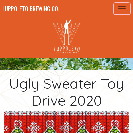
LUPPOLETO BREWING CO.
Ugly Sweater Toy
Drive 2020