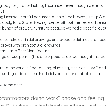
 pay for!) Liquor Liability Insurance – even though we’re not
us.
ng License - careful documentation of the brewery setup & 
apply for a State Brewing license without the Federal licens
 a bunch of brewery furniture because we had a specific layou
eer to take our initial drawings and produce detailed stampe
proval with architectural drawings
Permit as a Beer Manufacturer
ange of Use permit (this one tripped us up, we thought this w
 to the various floor cutting, plumbing, electrical, HVAC and
ilding officials, health officials and liquor control officials
rew some beer!
subcontractors doing work” phase and feeling