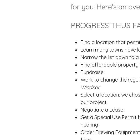
for you. Here’s an ov
PROGRESS THUS F
Find a location that permi
Learn many towns have loc
Narrow the list down to 
Find affordable property 
Fundraise
Work to change the regul
Windsor
Select a location: we cho
our project
Negotiate a Lease
Get a Special Use Permit 
hearing
Order Brewing Equipment -
flow!