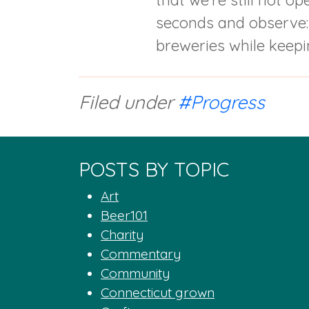
that we’re still not o
seconds and observe: (
breweries while keepin
Filed under
#Progress
POSTS BY TOPIC
Art
Beer101
Charity
Commentary
Community
Connecticut grown