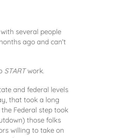
with several people
months ago and can’t
to
START
work.
ate and federal levels
ay, that took a long
 the Federal step took
utdown) those folks
s willing to take on