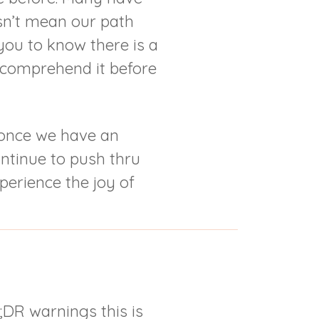
esn’t mean our path
ou to know there is a
y comprehend it before
 once we have an
ontinue to push thru
perience the joy of
;DR warnings this is