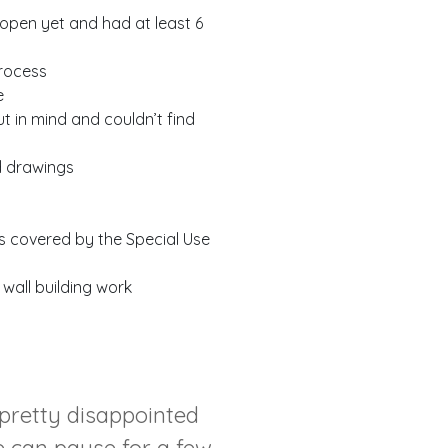
 open yet and had at least 6
process
e
t in mind and couldn’t find
d drawings
as covered by the Special Use
 wall building work
 pretty disappointed