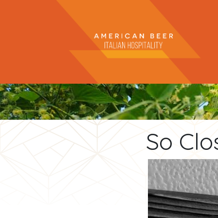
So Clo