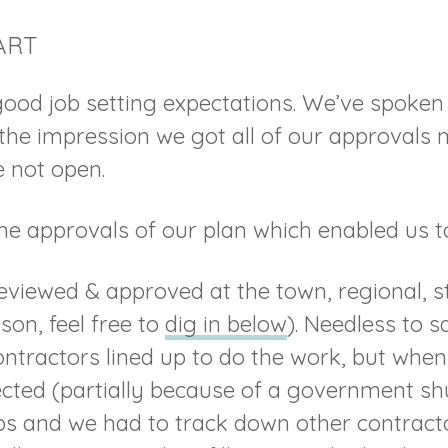
ART
ood job setting expectations. We’ve spoken 
he impression we got all of our approvals 
 not open.
 the approvals of our plan which enabled us 
eviewed & approved at the town, regional, st
rson, feel free to
dig in below
). Needless to s
tractors lined up to do the work, but when
ected (partially because of a government sh
s and we had to track down other contractor