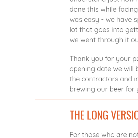
done this while facin
was easy - we have s
lot that goes into ge
we went through it ou
Thank you for your p
opening date we will b
the contractors and i
brewing our beer for 
THE LONG VERSI
For those who are not