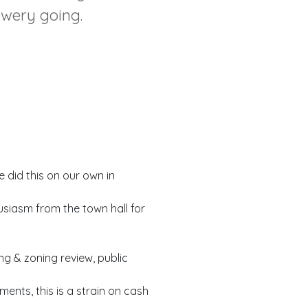
ewery going.
did this on our own in
usiasm from the town hall for
ng & zoning review, public
nts, this is a strain on cash