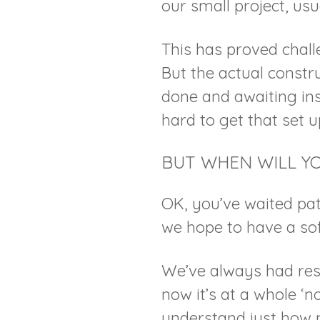
our small project, usua
This has proved chall
But the actual constr
done and awaiting in
hard to get that set 
BUT WHEN WILL Y
OK, you’ve waited pat
we hope to have a so
We’ve always had res
now it’s at a whole ‘n
understand just how 