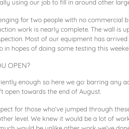
lly using our job to fill in around other large
enging for two people with no commercial bu
uction work is nearly complete. The wall is 
spection. Most of our equipment has arrive
up in hopes of doing some testing this weeke
OU OPEN?
iently enough so here we go: barring any ad
ft open towards the end of August.
pect for those who’ve jumped through these
other level. We knew it would be a lot of work
much would be unlike other work we’ve don