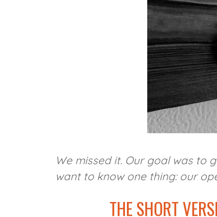
We missed it. Our goal was to g
want to know one thing: our open
THE SHORT VERS