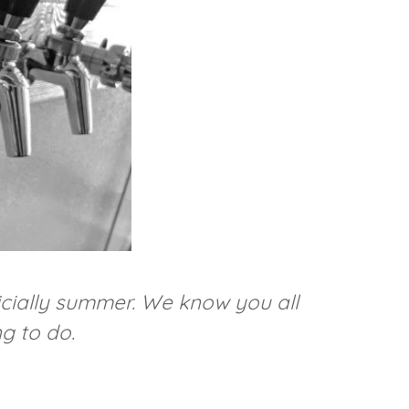
ficially summer. We know you all
g to do.