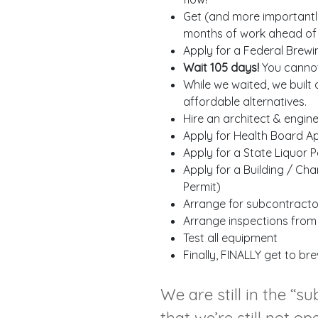
Get (and more importantly,
months of work ahead of 
Apply for a Federal Brewi
Wait 105 days!
You cannot 
While we waited, we built
affordable alternatives.
Hire an architect & engin
Apply for Health Board Ap
Apply for a State Liquor 
Apply for a Building / Ch
Permit)
Arrange for subcontractors
Arrange inspections from bu
Test all equipment
Finally, FINALLY get to b
We are still in the “