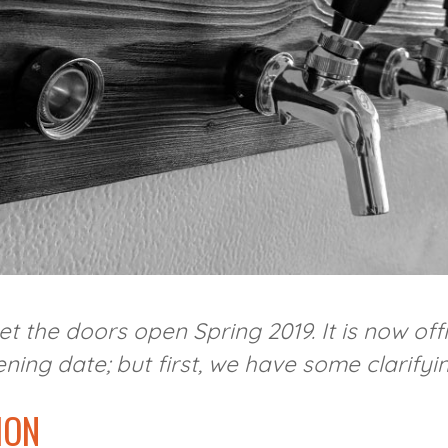
et the doors open Spring 2019. It is now of
ing date; but first, we have some clarifyin
ION