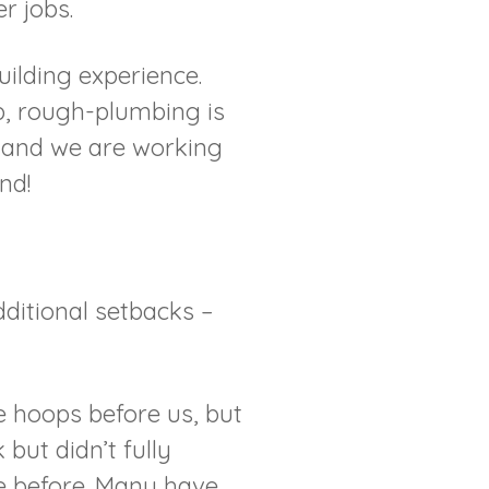
r jobs.
ilding experience.
up, rough-plumbing is
d and we are working
nd!
ditional setbacks –
 hoops before us, but
 but didn’t fully
e before. Many have