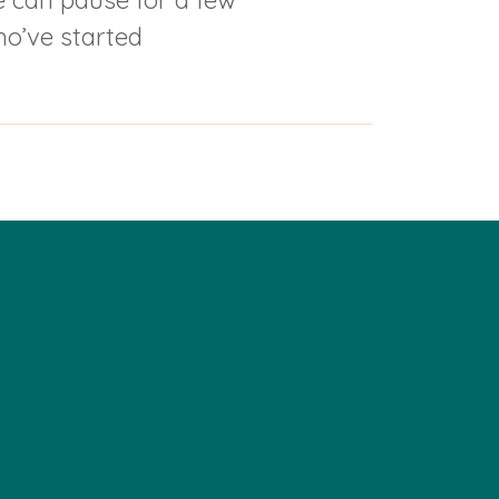
we can pause for a few
ho’ve started