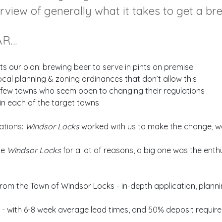
erview of generally what it takes to get a br
AR…
ts our plan: brewing beer to serve in pints on premise
al planning & zoning ordinances that don’t allow this
a few towns who seem open to changing their regulations
in each of the target towns
ations:
Windsor Locks
worked with us to make the change, we 
se
Windsor Locks
for a lot of reasons, a big one was the enth
from the Town of Windsor Locks - in-depth application, planni
 with 6-8 week average lead times, and 50% deposit requireme