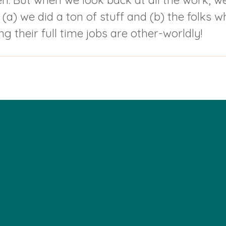
pen. But when we look back at all the work, 
a) we did a ton of stuff and (b) the folks w
g their full time jobs are other-worldly!