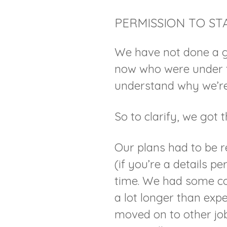
PERMISSION TO ST
We have not done a g
now who were under t
understand why we’re
So to clarify, we got
Our plans had to be r
(if you’re a details pe
time. We had some con
a lot longer than exp
moved on to other job