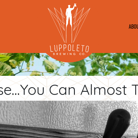
ABO
se...You Can Almost Ta