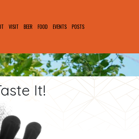
UT
VISIT
BEER
FOOD
EVENTS
POSTS
ste It!