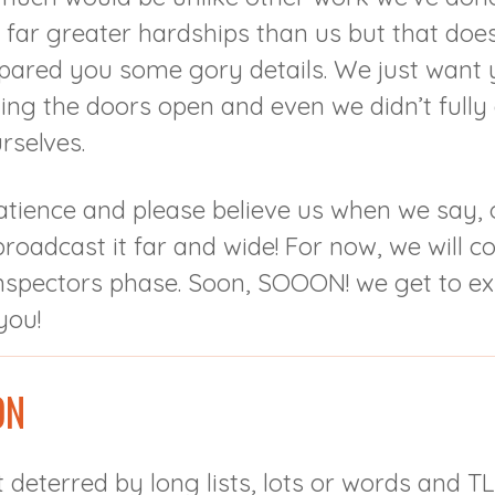
g far greater hardships than us but that do
pared you some gory details. We just want y
tting the doors open and even we didn’t full
rselves.
atience and please believe us when we say,
roadcast it far and wide! For now, we will c
nspectors phase. Soon, SOOON! we get to ex
you!
ON
 deterred by long lists, lots or words and TL