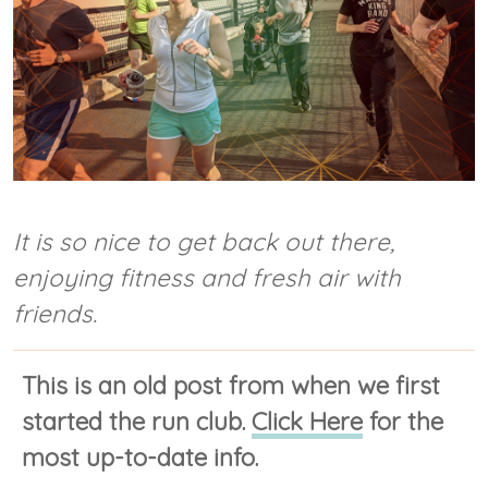
It is so nice to get back out there,
enjoying fitness and fresh air with
friends.
This is an old post from when we first
started the run club.
Click Here
for the
most up-to-date info.