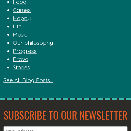
Food
Games
Hoppy
Lite
Music
Our philosophy
Progress
Prova
Stories
See All Blog Posts...
SUBSCRIBE TO OUR NEWSLETTER