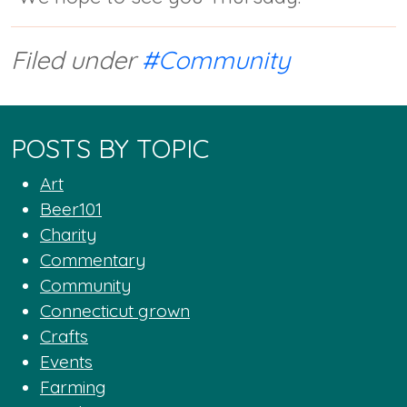
Filed under
#Community
POSTS BY TOPIC
Art
Beer101
Charity
Commentary
Community
Connecticut grown
Crafts
Events
Farming