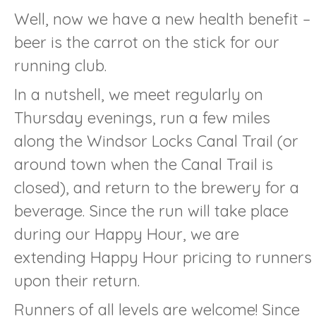
Well, now we have a new health benefit –
beer is the carrot on the stick for our
running club.
In a nutshell, we meet regularly on
Thursday evenings, run a few miles
along the Windsor Locks Canal Trail (or
around town when the Canal Trail is
closed), and return to the brewery for a
beverage. Since the run will take place
during our Happy Hour, we are
extending Happy Hour pricing to runners
upon their return.
Runners of all levels are welcome! Since