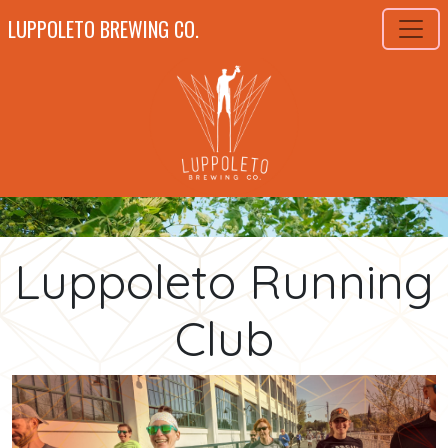
LUPPOLETO BREWING CO.
Luppoleto Running
Club