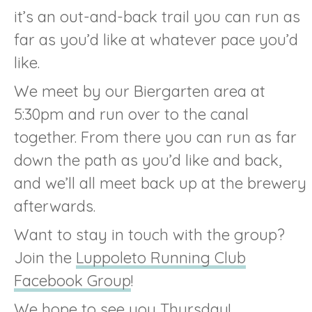
it’s an out-and-back trail you can run as
far as you’d like at whatever pace you’d
like.
We meet by our Biergarten area at
5:30pm and run over to the canal
together. From there you can run as far
down the path as you’d like and back,
and we’ll all meet back up at the brewery
afterwards.
Want to stay in touch with the group?
Join the
Luppoleto Running Club
Facebook Group
!
We hope to see you Thursday!