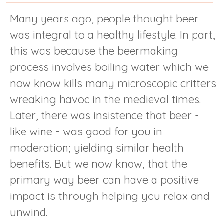
Many years ago, people thought beer
was integral to a healthy lifestyle. In part,
this was because the beermaking
process involves boiling water which we
now know kills many microscopic critters
wreaking havoc in the medieval times.
Later, there was insistence that beer -
like wine - was good for you in
moderation; yielding similar health
benefits. But we now know, that the
primary way beer can have a positive
impact is through helping you relax and
unwind.