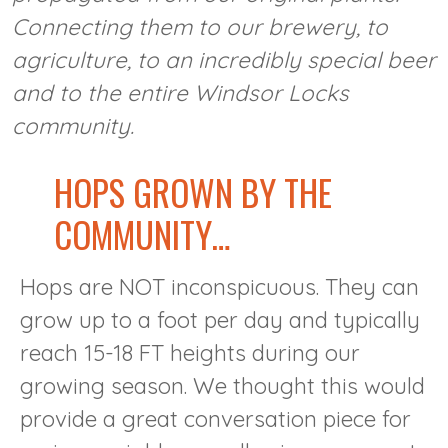
Connecting them to our brewery, to
agriculture, to an incredibly special beer
and to the entire Windsor Locks
community.
HOPS GROWN BY THE
COMMUNITY…
Hops are NOT inconspicuous. They can
grow up to a foot per day and typically
reach 15-18 FT heights during our
growing season. We thought this would
provide a great conversation piece for