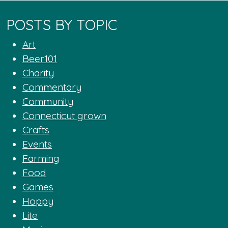
POSTS BY TOPIC
Art
Beer101
Charity
Commentary
Community
Connecticut grown
Crafts
Events
Farming
Food
Games
Hoppy
Lite