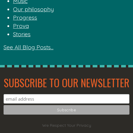
Music
Our philosophy
Progress
Prova
Stories
See All Blog Posts...
SUBSCRIBE TO OUR NEWSLETTER
We Respect Your Privacy