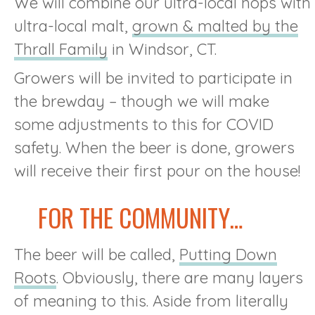
We will combine our ultra-local hops with
ultra-local malt,
grown & malted by the
Thrall Family
in Windsor, CT.
Growers will be invited to participate in
the brewday – though we will make
some adjustments to this for COVID
safety. When the beer is done, growers
will receive their first pour on the house!
FOR THE COMMUNITY…
The beer will be called,
Putting Down
Roots
. Obviously, there are many layers
of meaning to this. Aside from literally