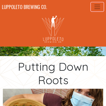
LUPPOLETO BREWING CO.
Putting Down
Roots