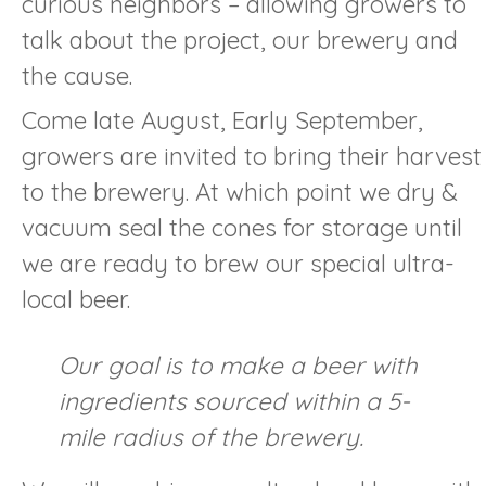
curious neighbors – allowing growers to
talk about the project, our brewery and
the cause.
Come late August, Early September,
growers are invited to bring their harvest
to the brewery. At which point we dry &
vacuum seal the cones for storage until
we are ready to brew our special ultra-
local beer.
Our goal is to make a beer with
ingredients sourced within a 5-
mile radius of the brewery.