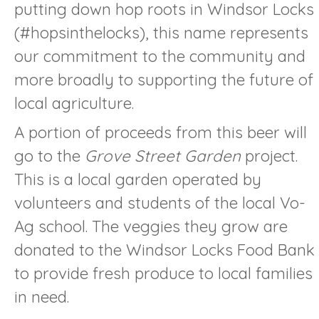
putting down hop roots in Windsor Locks
(#hopsinthelocks), this name represents
our commitment to the community and
more broadly to supporting the future of
local agriculture.
A portion of proceeds from this beer will
go to the
Grove Street Garden
project.
This is a local garden operated by
volunteers and students of the local Vo-
Ag school. The veggies they grow are
donated to the Windsor Locks Food Bank
to provide fresh produce to local families
in need.