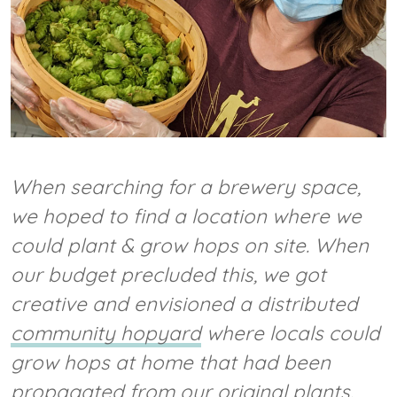
When searching for a brewery space,
we hoped to find a location where we
could plant & grow hops on site. When
our budget precluded this, we got
creative and envisioned a distributed
community hopyard
where locals could
grow hops at home that had been
propagated from our original plants.