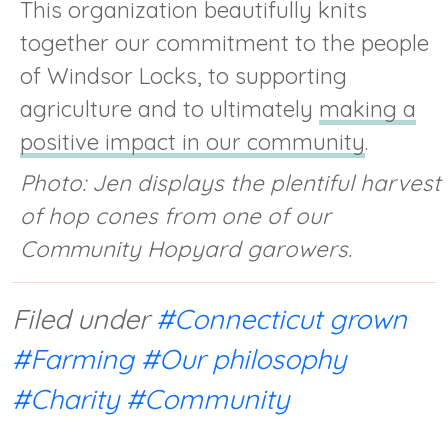
This organization beautifully knits
together our commitment to the people
of Windsor Locks, to supporting
agriculture and to ultimately
making a
positive impact in our community
.
Photo: Jen displays the plentiful harvest
of hop cones from one of our
Community Hopyard garowers.
Filed under
#Connecticut grown
#Farming
#Our philosophy
#Charity
#Community