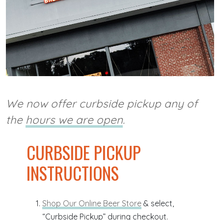
We now offer curbside pickup any of
the
hours we are open
.
CURBSIDE PICKUP
INSTRUCTIONS
Shop Our Online Beer Store
& select,
“Curbside Pickup” during checkout.