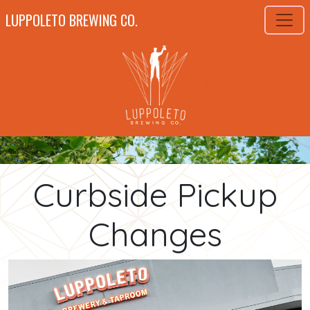
LUPPOLETO BREWING CO.
Curbside Pickup
Changes