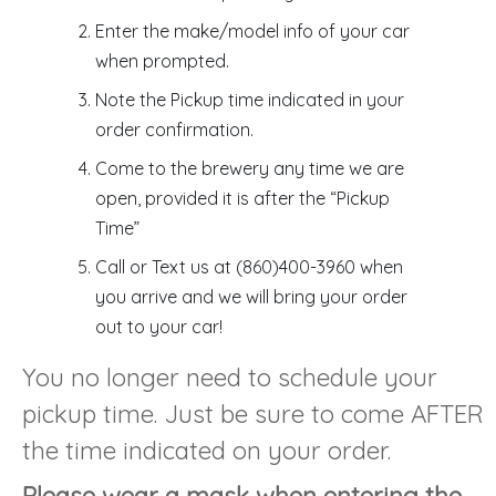
Enter the make/model info of your car
when prompted.
Note the Pickup time indicated in your
order confirmation.
Come to the brewery any time we are
open, provided it is after the “Pickup
Time”
Call or Text us at (860)400-3960 when
you arrive and we will bring your order
out to your car!
You no longer need to schedule your
pickup time. Just be sure to come AFTER
the time indicated on your order.