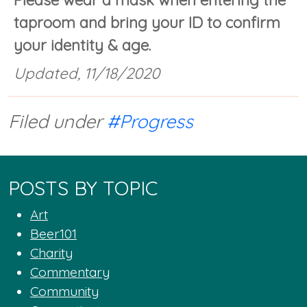
Please wear a mask when entering the
taproom and bring your ID to confirm
your identity & age.
Updated, 11/18/2020
Filed under
#Progress
POSTS BY TOPIC
Art
Beer101
Charity
Commentary
Community