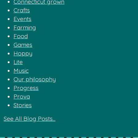
Connecticut grown
Crafts
Events
Farming
Food
Games
Hoppy
Lite
Music
Our philosophy
Progress
Prova
Stories
See All Blog Posts...