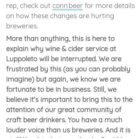
rep, check out
conn.beer
for more details
on how these changes are hurting
breweries.
More than anything, this is here to
explain why wine & cider service at
Luppoleto will be interrupted. We are
frustrated by this (as you can probably
imagine) but again, we know we are
fortunate to be in business. Still, we
believe it’s important to bring this to the
attention of our great community of
craft beer drinkers. You have a much
louder voice than us breweries. And it is