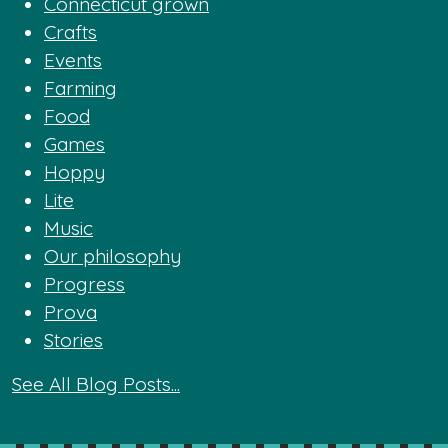
Connecticut grown
Crafts
Events
Farming
Food
Games
Hoppy
Lite
Music
Our philosophy
Progress
Prova
Stories
See All Blog Posts...