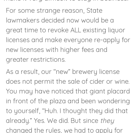
For some strange reason, State
lawmakers decided now would be a
great time to revoke ALL existing liquor
licenses and make everyone re-apply for
new licenses with higher fees and
greater restrictions.
As a result, our “new” brewery license
does not permit the sale of cider or wine.
You may have noticed that giant placard
in front of the plaza and been wondering
to yourself, “Huh. I thought they did that
already.” Yes. We did. But since
they
changed the rules, we had to apply for