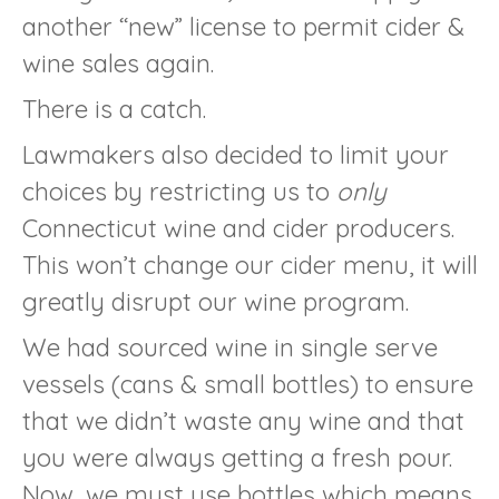
another “new” license to permit cider &
wine sales again.
There is a catch.
Lawmakers also decided to limit your
choices by restricting us to
only
Connecticut wine and cider producers.
This won’t change our cider menu, it will
greatly disrupt our wine program.
We had sourced wine in single serve
vessels (cans & small bottles) to ensure
that we didn’t waste any wine and that
you were always getting a fresh pour.
Now, we must use bottles which means,