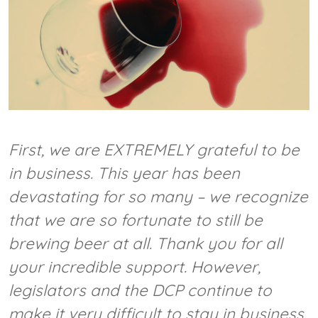
First, we are EXTREMELY grateful to be
in business. This year has been
devastating for so many – we recognize
that we are so fortunate to still be
brewing beer at all. Thank you for all
your incredible support. However,
legislators and the DCP continue to
make it very difficult to stay in business.