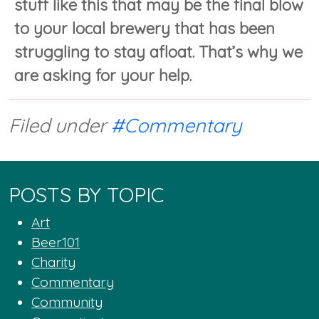
stuff like this that may be the final blow
to your local brewery that has been
struggling to stay afloat. That’s why we
are asking for your help.
Filed under
#Commentary
POSTS BY TOPIC
Art
Beer101
Charity
Commentary
Community