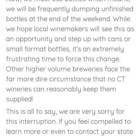
we will be frequently dumping unfinished
bottles at the end of the weekend. While
we hope local winemakers will see this as
an opportunity and step up with cans or
small format bottles, it’s an extremely
frustrating time to force this change.
Other higher volume breweries face the
far more dire circumstance that no CT
wineries can reasonably keep them
supplied!
This is all to say, we are very sorry for
this interruption. If you feel compelled to
learn more or even to contact your state