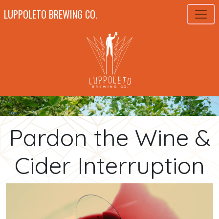
LUPPOLETO BREWING CO.
Pardon the Wine &
Cider Interruption