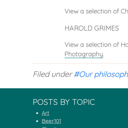
View a selection of Ch
HAROLD GRIMES
View a selection of Ha
Photography
.
Filed under
#Our philosop
POSTS BY TOPIC
Art
Beer101