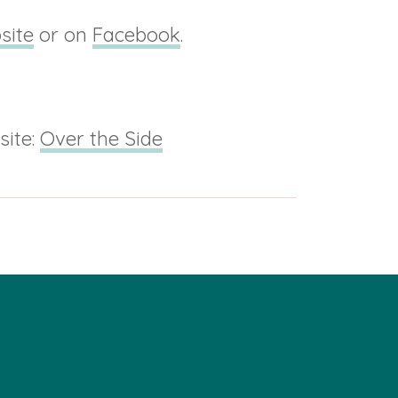
site
or on
Facebook
.
site:
Over the Side