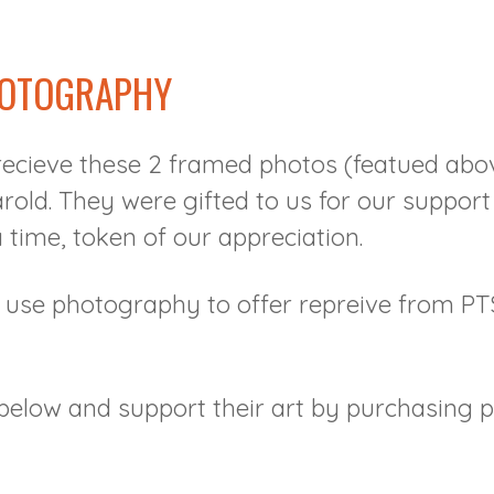
HOTOGRAPHY
ecieve these 2 framed photos (featued abov
arold. They were gifted to us for our suppor
a time, token of our appreciation.
e use photography to offer repreive from P
below and support their art by purchasing pr