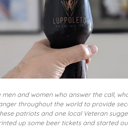
e men and women who answer the call, who
anger throughout the world to provide secur
these patriots and one local Veteran sugge
rinted up some beer tickets and started o