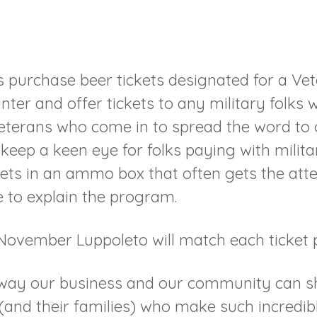
purchase beer tickets designated for a Vet
nter and offer tickets to any military folks
terans who come in to spread the word to o
keep a keen eye for folks paying with militar
ets in an ammo box that often gets the atten
 to explain the program.
November Luppoleto will match each ticket 
ll way our business and our community can 
nd their families) who make such incredible