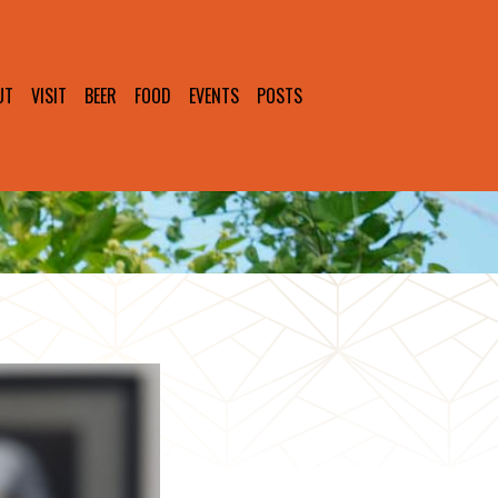
UT
VISIT
BEER
FOOD
EVENTS
POSTS