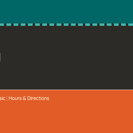
sic
|
Hours & Directions