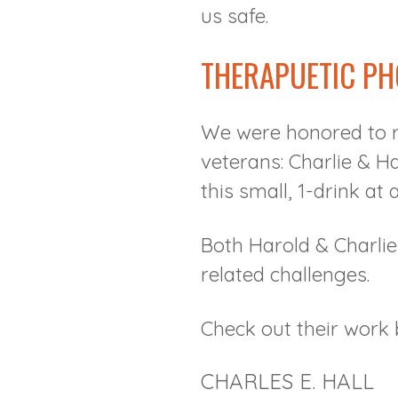
us safe.
THERAPUETIC P
We were honored to r
veterans: Charlie & H
this small, 1-drink at 
Both Harold & Charli
related challenges.
Check out their work 
CHARLES E. HALL