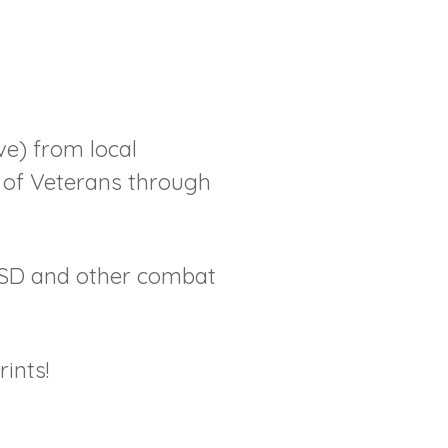
e) from local
t of Veterans through
TSD and other combat
ints!