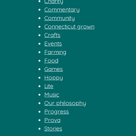
Charity
Commentary
Community
Connecticut grown
Crafts
Events
Farming
Food
Games
Hoppy
Lite
Music
Our philosophy
Progress
Prova
Stories