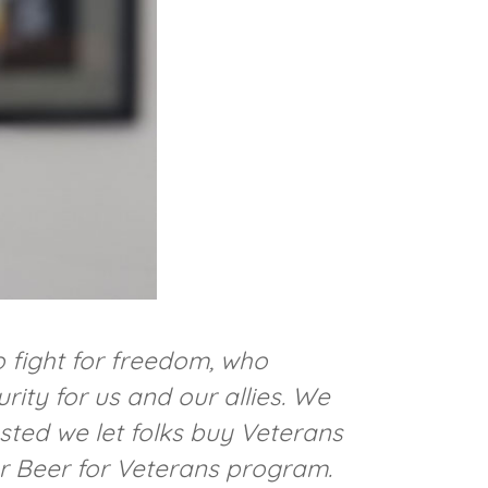
 fight for freedom, who
ity for us and our allies. We
sted we let folks buy Veterans
ur Beer for Veterans program.