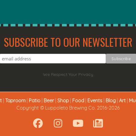
SUBSCRIBE TO OUR NEWSLETTER
We Respect Your Privacy
t
|
Taproom
|
Patio
|
Beer
|
Shop
|
Food
|
Events
|
Blog
|
Art
|
Mu
Copyright © Luppoleto Brewing Co. 2016-2026