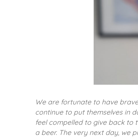
We are fortunate to have brav
continue to put themselves in d
feel compelled to give back to 
a beer. The very next day, we p