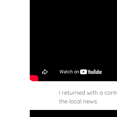
I returned with a co
the local news: