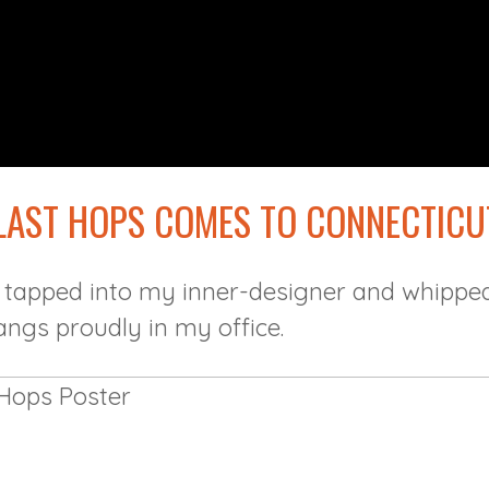
 LAST HOPS COMES TO CONNECTICU
 tapped into my inner-designer and whipped
angs proudly in my office.