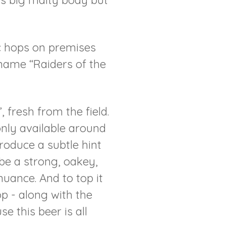
its big malty body but
c hops on premises
 name “Raiders of the
 fresh from the field.
only available around
troduce a subtle hint
 be a strong, oakey,
uance. And to top it
op - along with the
 this beer is all