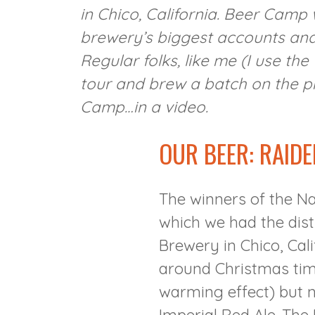
in Chico, California. Beer Camp
brewery’s biggest accounts and 
Regular folks, like me (I use th
tour and brew a batch on the pi
Camp…in a video.
OUR BEER: RAIDE
The winners of the Na
which we had the dist
Brewery in Chico, Cal
around Christmas time
warming effect) but n