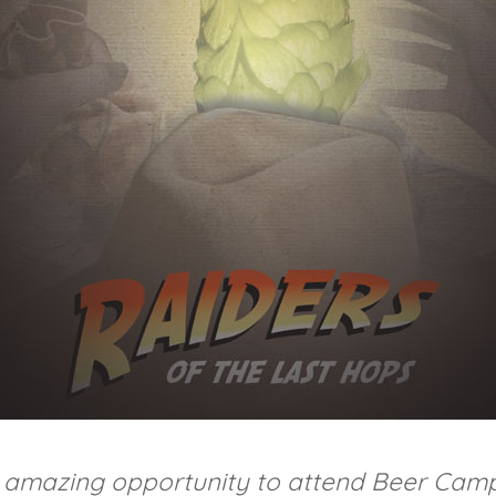
he amazing opportunity to attend Beer Cam