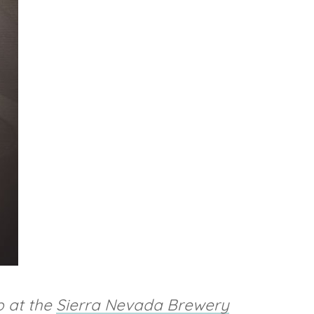
p at the
Sierra Nevada Brewery