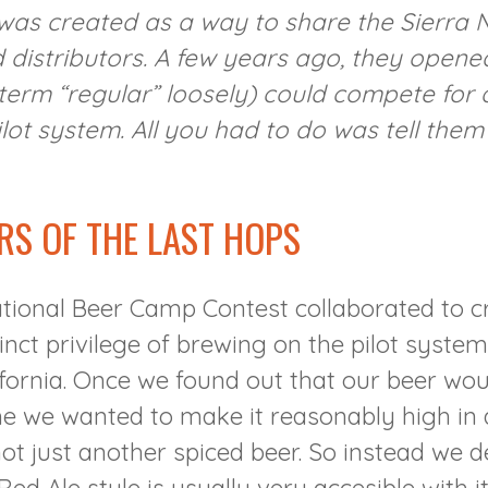
 was created as a way to share the Sierra
distributors. A few years ago, they opened 
e term “regular” loosely) could compete fo
lot system. All you had to do was tell the
RS OF THE LAST HOPS
tional Beer Camp Contest collaborated to c
inct privilege of brewing on the pilot syste
ifornia. Once we found out that our beer wou
 we wanted to make it reasonably high in al
ot just another spiced beer. So instead we d