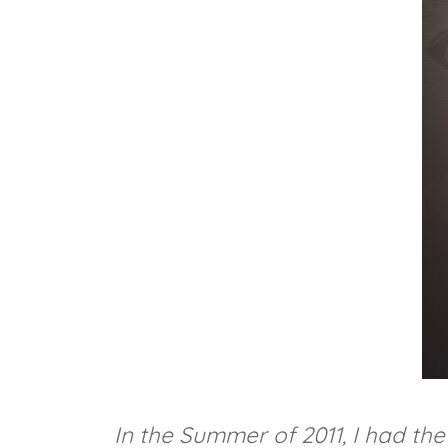
In the Summer of 2011, I had t