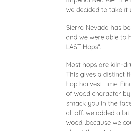
Imperial Red Ale. The 
we decided to take it 
Sierra Nevada has be
and we were able to h
LAST Hops”.
Most hops are kiln-dry
This gives a distinct 
hop harvest time. Fina
of wood character by a
smack you in the face
all off: we added a bi
wood…because we could