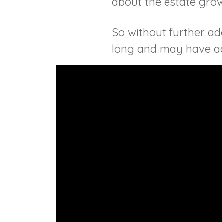
about the estate gro
So without further ado
long and may have ads