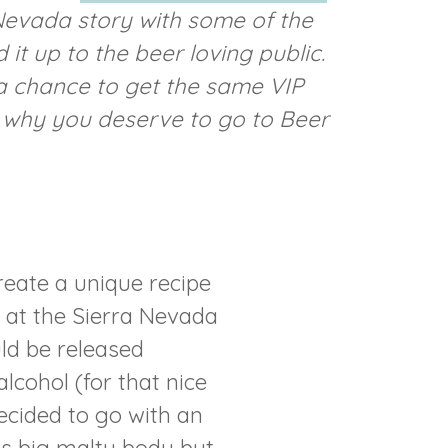
 Nevada story with some of the
it up to the beer loving public.
r a chance to get the same VIP
m why you deserve to go to Beer
reate a unique recipe
m at the Sierra Nevada
ld be released
cohol (for that nice
ecided to go with an