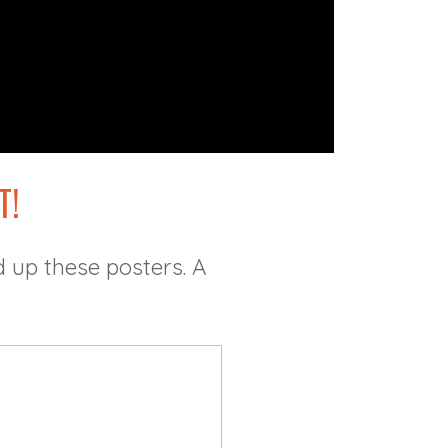
T!
 up these posters. A