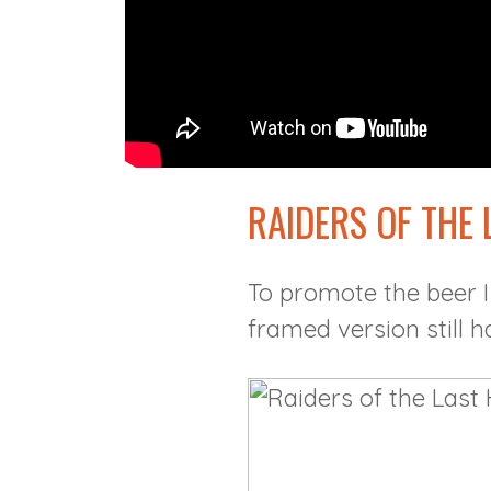
RAIDERS OF THE
To promote the beer I
framed version still h