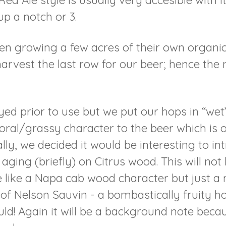
Red Ale style is usually very accesible with 
up a notch or 3.
en growing a few acres of their own organi
arvest the last row for our beer; hence the
ed prior to use but we put our hops in “wet”,
floral/grassy character to the beer which is 
lly, we decided it would be interesting to in
ging (briefly) on Citrus wood. This will not
 like a Napa cab wood character but just a n
t of Nelson Sauvin - a bombastically fruity h
! Again it will be a background note because