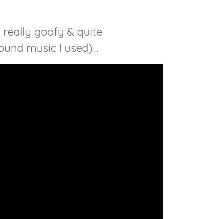
 really goofy & quite
round music I used)…