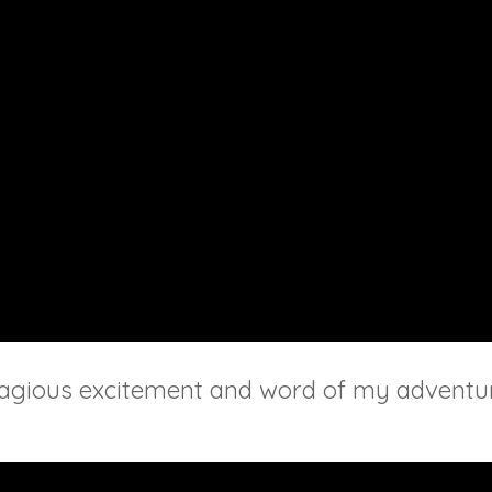
ntagious excitement and word of my adventur