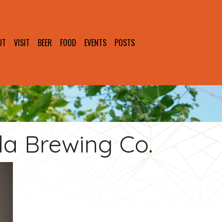
UT
VISIT
BEER
FOOD
EVENTS
POSTS
da Brewing Co.