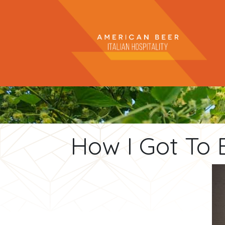
How I Got To 