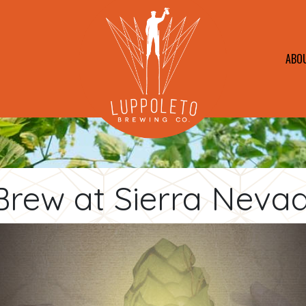
ABO
Brew at Sierra Neva