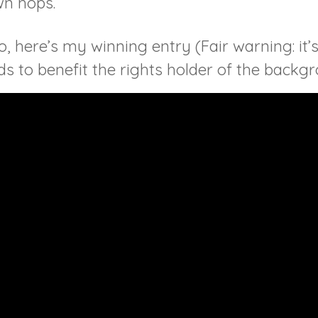
wn hops.
, here’s my winning entry (Fair warning: it’s
 to benefit the rights holder of the backg