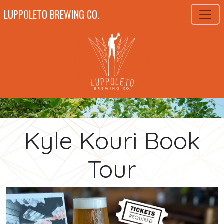
LUPPOLETO BREWING CO.
Kyle Kouri Book
Tour