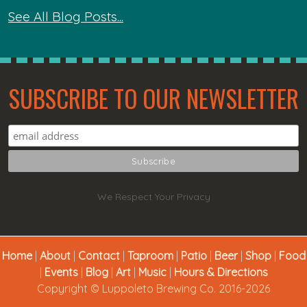
See All Blog Posts...
SUBSCRIBE TO OUR NEWSLETTER
We Respect Your Privacy
Home
|
About
|
Contact
|
Taproom
|
Patio
|
Beer
|
Shop
|
Food
|
Events
|
Blog
|
Art
|
Music
|
Hours & Directions
Copyright © Luppoleto Brewing Co. 2016-2026