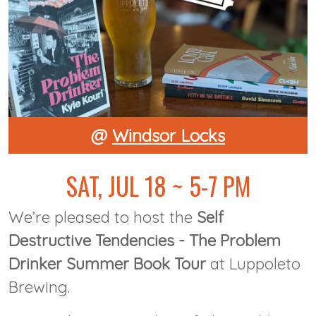
@
Windsor Locks
SAT, JUL 18 ~ 5-7 PM
We’re pleased to host the
Self
Destructive Tendencies - The Problem
Drinker Summer Book Tour
at Luppoleto
Brewing.