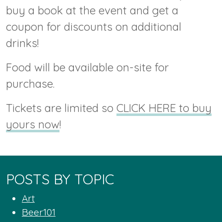
buy a book at the event and get a
coupon for discounts on additional
drinks!
Food will be available on-site for
purchase.
Tickets are limited so
CLICK HERE to buy
yours now
!
POSTS BY TOPIC
Art
Beer101