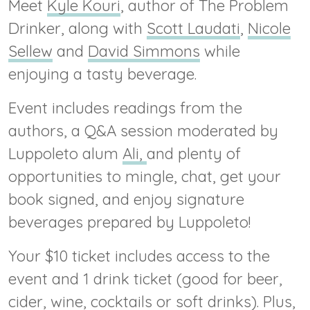
Meet
Kyle Kouri
, author of The Problem
Drinker, along with
Scott Laudati
,
Nicole
Sellew
and
David Simmons
while
enjoying a tasty beverage.
Event includes readings from the
authors, a Q&A session moderated by
Luppoleto alum
Ali,
and plenty of
opportunities to mingle, chat, get your
book signed, and enjoy signature
beverages prepared by Luppoleto!
Your $10 ticket includes access to the
event and 1 drink ticket (good for beer,
cider, wine, cocktails or soft drinks). Plus,