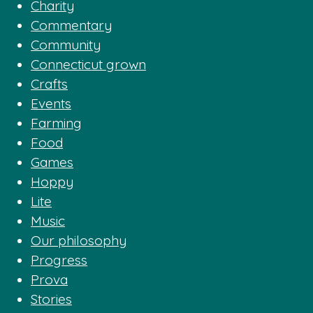
Charity
Commentary
Community
Connecticut grown
Crafts
Events
Farming
Food
Games
Hoppy
Lite
Music
Our philosophy
Progress
Prova
Stories