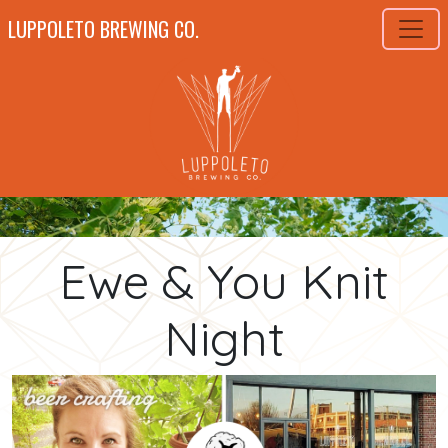
LUPPOLETO BREWING CO.
Ewe & You Knit
Night