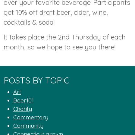
over your favorite beverage. Participants
get 10% off draft beer, cider, wine,
cocktails & soda!
It takes place the 2nd Thursday of each
month, so we hope to see you there!
POSTS BY TOPIC
Art
Beer101
Charity
Commentary
Community
Connecticut grown