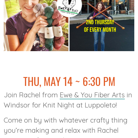
@
THU, MAY 14 ~ 6:30 PM
Join Rachel from
Ewe & You Fiber Arts
in
Windsor for Knit Night at Luppoleto!
Come on by with whatever crafty thing
you’re making and relax with Rachel