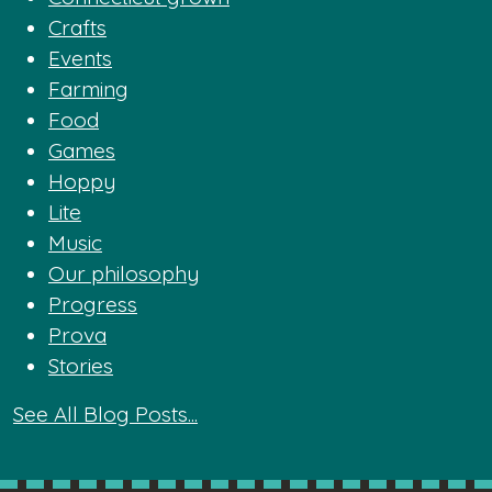
Crafts
Events
Farming
Food
Games
Hoppy
Lite
Music
Our philosophy
Progress
Prova
Stories
See All Blog Posts...