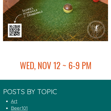
@
WED, NOV 12 ~ 6-9 PM
POSTS BY TOPIC
Art
Beer101