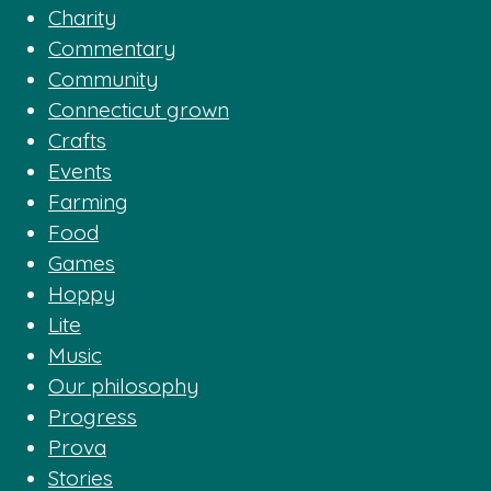
Charity
Commentary
Community
Connecticut grown
Crafts
Events
Farming
Food
Games
Hoppy
Lite
Music
Our philosophy
Progress
Prova
Stories