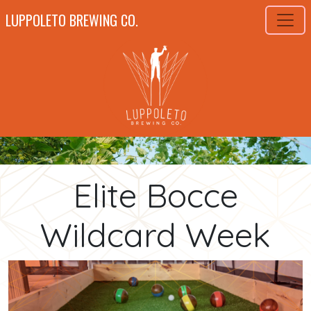
LUPPOLETO BREWING CO.
Elite Bocce
Wildcard Week