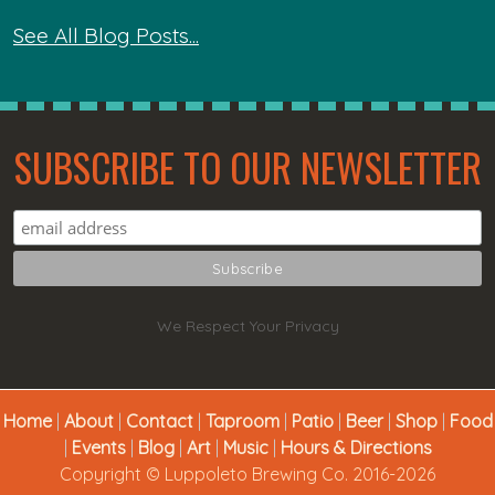
See All Blog Posts...
SUBSCRIBE TO OUR NEWSLETTER
We Respect Your Privacy
Home
|
About
|
Contact
|
Taproom
|
Patio
|
Beer
|
Shop
|
Food
|
Events
|
Blog
|
Art
|
Music
|
Hours & Directions
Copyright © Luppoleto Brewing Co. 2016-2026