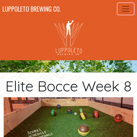
LUPPOLETO BREWING CO.
Elite Bocce Week 8