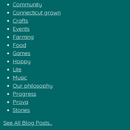
Community
Connecticut grown
Crafts
Events
Farming
Food
Games
Hoppy
Lite
Music
Our philosophy
Progress
Prova
Stories
See All Blog Posts...