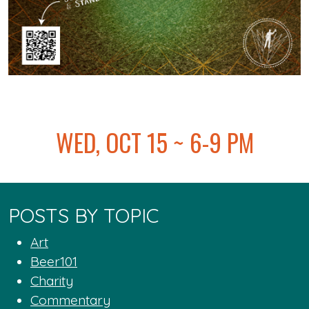
@
WED, OCT 15 ~ 6-9 PM
POSTS BY TOPIC
Art
Beer101
Charity
Commentary