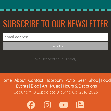
SUBSCRIBE TO OUR NEWSLETTER
We Respect Your Privacy
Home
|
About
|
Contact
|
Taproom
|
Patio
|
Beer
|
Shop
|
Food
|
Events
|
Blog
|
Art
|
Music
|
Hours & Directions
Copyright © Luppoleto Brewing Co. 2016-2026