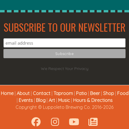
SUBSCRIBE TO OUR NEWSLETTER
We Respect Your Privacy
Home
|
About
|
Contact
|
Taproom
|
Patio
|
Beer
|
Shop
|
Food
|
Events
|
Blog
|
Art
|
Music
|
Hours & Directions
Copyright © Luppoleto Brewing Co. 2016-2026