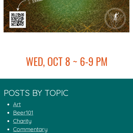
@
WED, OCT 8 ~ 6-9 PM
POSTS BY TOPIC
Art
Beer101
Charity
Commentary