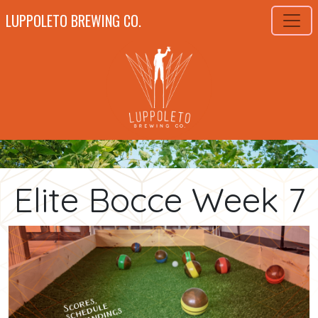
LUPPOLETO BREWING CO.
Elite Bocce Week 7