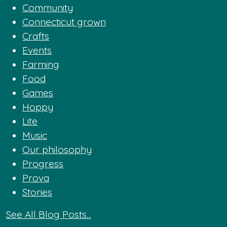
Community
Connecticut grown
Crafts
Events
Farming
Food
Games
Hoppy
Lite
Music
Our philosophy
Progress
Prova
Stories
See All Blog Posts...