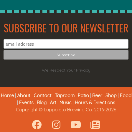
SUBSCRIBE TO OUR NEWSLETTER
We Respect Your Privacy
Home
|
About
|
Contact
|
Taproom
|
Patio
|
Beer
|
Shop
|
Food
|
Events
|
Blog
|
Art
|
Music
|
Hours & Directions
Copyright © Luppoleto Brewing Co. 2016-2026