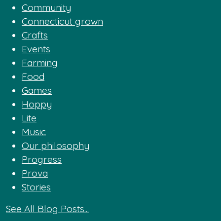
Community
Connecticut grown
Crafts
Events
Farming
Food
Games
Hoppy
Lite
Music
Our philosophy
Progress
Prova
Stories
See All Blog Posts...