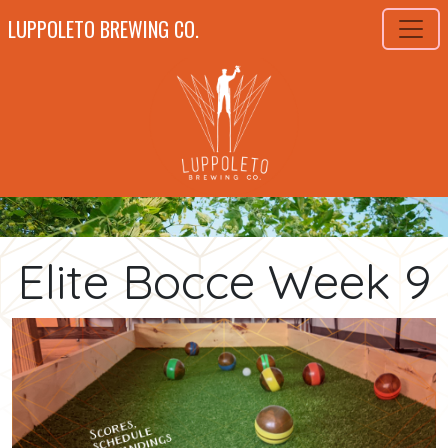
LUPPOLETO BREWING CO.
Elite Bocce Week 9