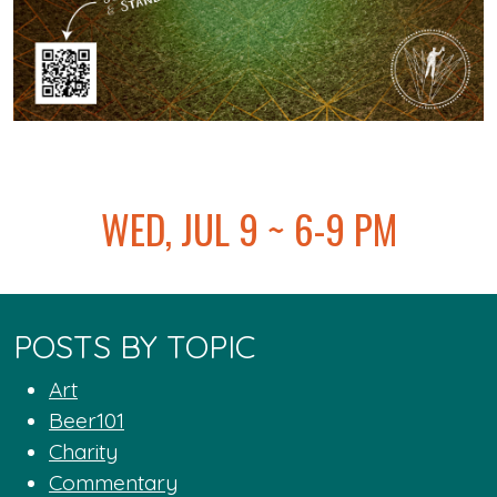
@
WED, JUL 9 ~ 6-9 PM
POSTS BY TOPIC
Art
Beer101
Charity
Commentary