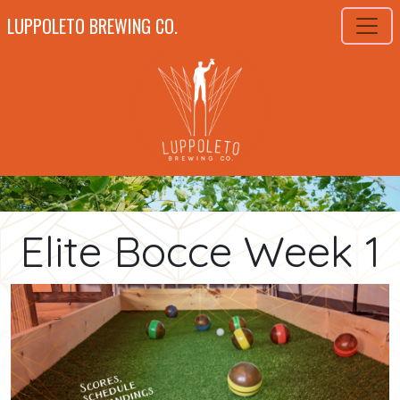
LUPPOLETO BREWING CO.
Elite Bocce Week 1