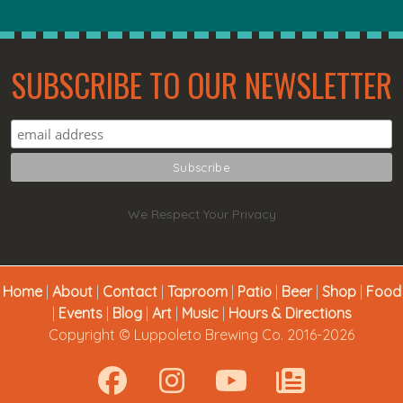
SUBSCRIBE TO OUR NEWSLETTER
We Respect Your Privacy
Home
|
About
|
Contact
|
Taproom
|
Patio
|
Beer
|
Shop
|
Food
|
Events
|
Blog
|
Art
|
Music
|
Hours & Directions
Copyright © Luppoleto Brewing Co. 2016-2026