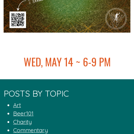
@
WED, MAY 14 ~ 6-9 PM
POSTS BY TOPIC
Art
Beer101
Charity
Commentary