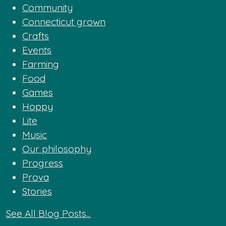
Community
Connecticut grown
Crafts
Events
Farming
Food
Games
Hoppy
Lite
Music
Our philosophy
Progress
Prova
Stories
See All Blog Posts...