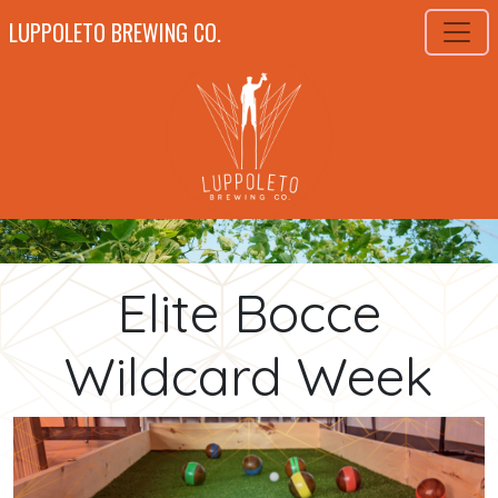
LUPPOLETO BREWING CO.
Elite Bocce
Wildcard Week