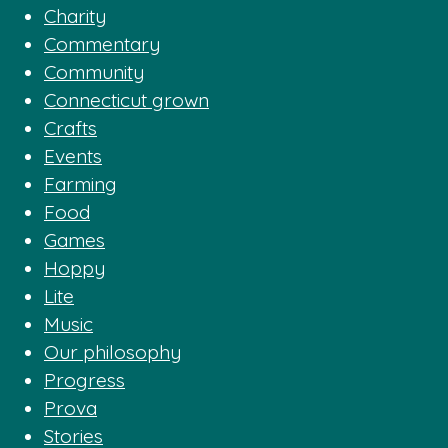
Charity
Commentary
Community
Connecticut grown
Crafts
Events
Farming
Food
Games
Hoppy
Lite
Music
Our philosophy
Progress
Prova
Stories