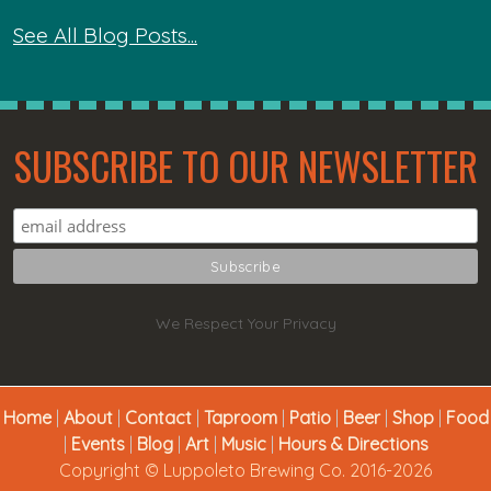
See All Blog Posts...
SUBSCRIBE TO OUR NEWSLETTER
We Respect Your Privacy
Home
|
About
|
Contact
|
Taproom
|
Patio
|
Beer
|
Shop
|
Food
|
Events
|
Blog
|
Art
|
Music
|
Hours & Directions
Copyright © Luppoleto Brewing Co. 2016-2026