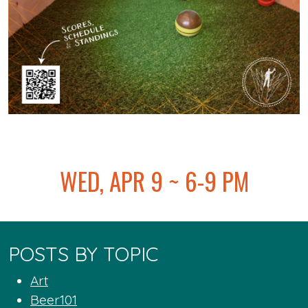
@
WED, APR 9 ~ 6-9 PM
POSTS BY TOPIC
Art
Beer101