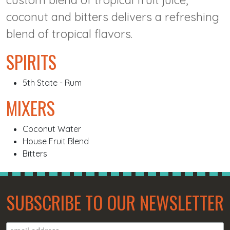
custom blend of tropical fruit juice,
coconut and bitters delivers a refreshing
blend of tropical flavors.
SPIRITS
5th State - Rum
MIXERS
Coconut Water
House Fruit Blend
Bitters
SUBSCRIBE TO OUR NEWSLETTER