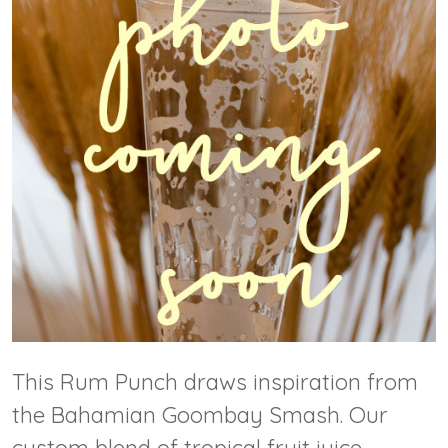
This Rum Punch draws inspiration from
the Bahamian Goombay Smash. Our