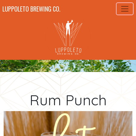
LUPPOLETO BREWING CO.
Rum Punch