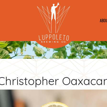
ABO
Christopher Oaxaca