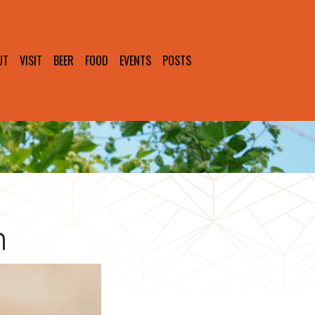
UT
VISIT
BEER
FOOD
EVENTS
POSTS
n