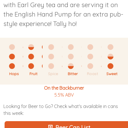
with Earl Grey tea and are serving it on
the English Hand Pump for an extra pub-
style experience! Tally ho!
Hops
Fruit
Spice
Bitter
Roast
Sweet
On the Backburner
5.5% ABV
Looking for Beer to Go? Check what's available in cans
this week:
Beer Can List