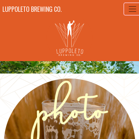
LUPPOLETO BREWING CO.