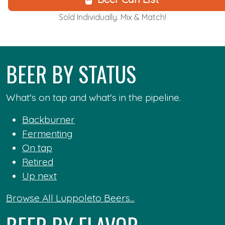
Sold Individually. Mix & Match!
BEER BY STATUS
What's on tap and what's in the pipeline.
Backburner
Fermenting
On tap
Retired
Up next
Browse All Luppoleto Beers...