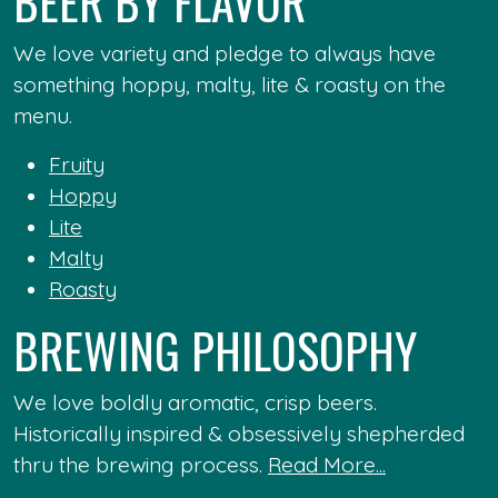
BEER BY FLAVOR
We love variety and pledge to always have
something hoppy, malty, lite & roasty on the
menu.
Fruity
Hoppy
Lite
Malty
Roasty
BREWING PHILOSOPHY
We love boldly aromatic, crisp beers.
Historically inspired & obsessively shepherded
thru the brewing process.
Read More...