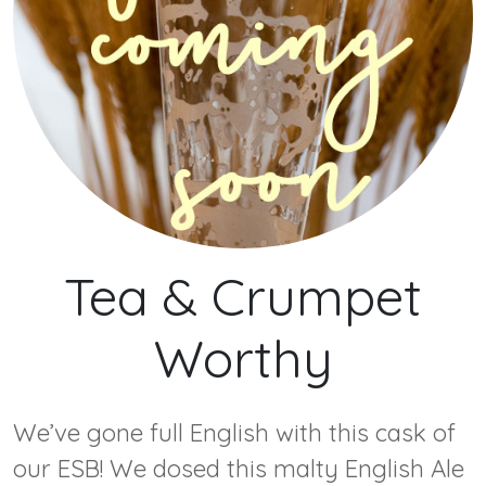
Tea & Crumpet
Worthy
We’ve gone full English with this cask of
our ESB! We dosed this malty English Ale