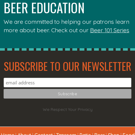
BEER EDUCATION
We are committed to helping our patrons learn
more about beer. Check out our
Beer 101 Series
SUBSCRIBE TO OUR NEWSLETTER
We Respect Your Privacy