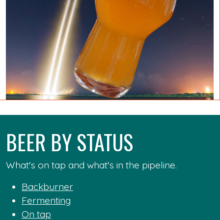
BEER BY STATUS
What's on tap and what's in the pipeline.
Backburner
Fermenting
On tap