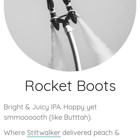
Rocket Boots
Bright & Juicy IPA. Hoppy yet
smmoooooth (like Butttah).
Where
Stiltwalker
delivered peach &