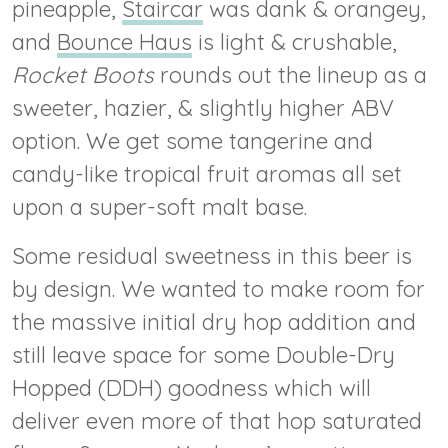
pineapple,
Staircar
was dank & orangey,
and
Bounce Haus
is light & crushable,
Rocket Boots
rounds out the lineup as a
sweeter, hazier, & slightly higher ABV
option. We get some tangerine and
candy-like tropical fruit aromas all set
upon a super-soft malt base.
Some residual sweetness in this beer is
by design. We wanted to make room for
the massive initial dry hop addition and
still leave space for some Double-Dry
Hopped (DDH) goodness which will
deliver even more of that hop saturated