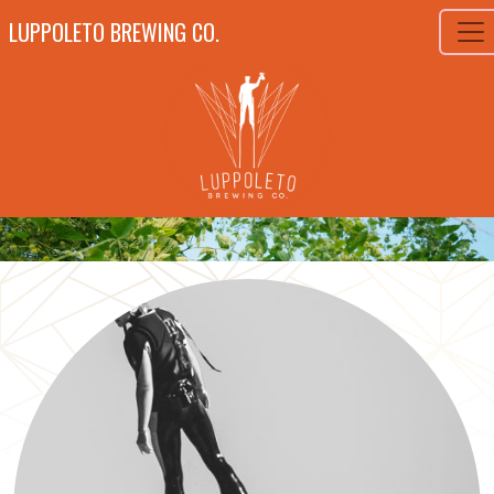
LUPPOLETO BREWING CO.