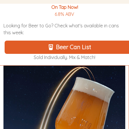
On Tap Now!
6.8% ABV
Looking for Beer to Go? Check what's available in cans
this week:
Beer Can List
Sold Individually. Mix & Match!