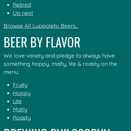
Retired
Up next
Browse All Luppoleto Beers...
BEER BY FLAVOR
We love variety and pledge to always have
something hoppy, malty, lite & roasty on the
menu.
Fruity
Hoppy
Lite
Malty
Roasty