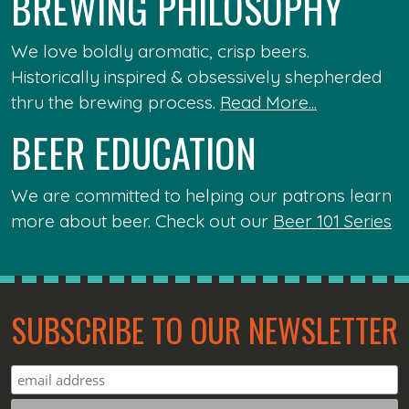
BREWING PHILOSOPHY
We love boldly aromatic, crisp beers.
Historically inspired & obsessively shepherded
thru the brewing process.
Read More...
BEER EDUCATION
We are committed to helping our patrons learn
more about beer. Check out our
Beer 101 Series
SUBSCRIBE TO OUR NEWSLETTER