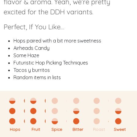
flavor & aroma. Yeah, we’re pretty
excited for the DDH variants.
Perfect, If You Like…
Hops paired with a bit more sweetness
Airheads Candy
Some Haze
Futuristic Hop Picking Techniques
Tacos y burritos
Random items in lists
Hops
Fruit
Spice
Bitter
Roast
Sweet