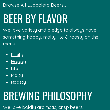
Browse All Luppoleto Beers...
BEER BY FLAVOR
We love variety and pledge to always have
something hoppy, malty, lite & roasty on the
menu.
Fruity
Hoppy
Lite
Malty
Roasty
BREWING PHILOSOPHY
We love boldly aromatic, crisp beers.