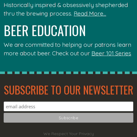
Historically inspired & obsessively shepherded
thru the brewing process.
Read More...
BEER EDUCATION
We are committed to helping our patrons learn
more about beer. Check out our
Beer 101 Series
SUBSCRIBE TO OUR NEWSLETTER
We Respect Your Privacy