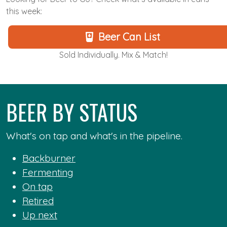
this week:
Beer Can List
Sold Individually. Mix & Match!
BEER BY STATUS
What's on tap and what's in the pipeline.
Backburner
Fermenting
On tap
Retired
Up next