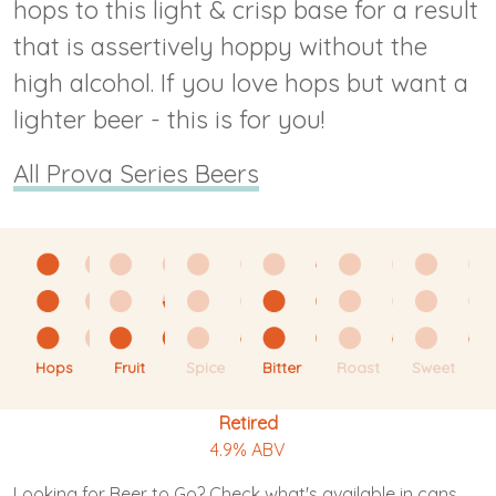
hops to this light & crisp base for a result
that is assertively hoppy without the
high alcohol. If you love hops but want a
lighter beer - this is for you!
A ll Prova Series Beers
Hops
Fruit
Spice
Bitter
Roast
Sweet
Retired
4.9% ABV
Looking for Beer to Go? Check what's available in cans