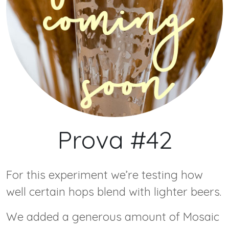
Prova #42
F or this experiment we’re testing how
well certain hops blend with lighter beers.
W e added a generous amount of Mosaic