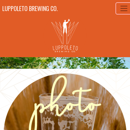
LUPPOLETO BREWING CO.