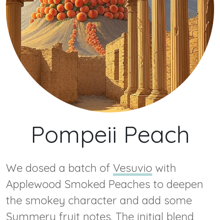
Pompeii Peach
We dosed a batch of
Vesuvio
with
Applewood Smoked Peaches to deepen
the smokey character and add some
Summery fruit notes. The initial blend