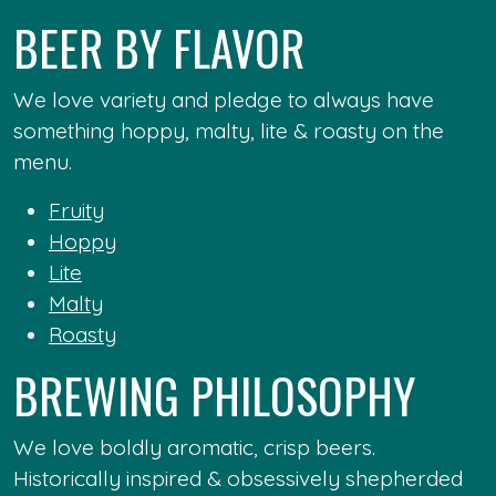
BEER BY FLAVOR
We love variety and pledge to always have
something hoppy, malty, lite & roasty on the
menu.
Fruity
Hoppy
Lite
Malty
Roasty
BREWING PHILOSOPHY
We love boldly aromatic, crisp beers.
Historically inspired & obsessively shepherded