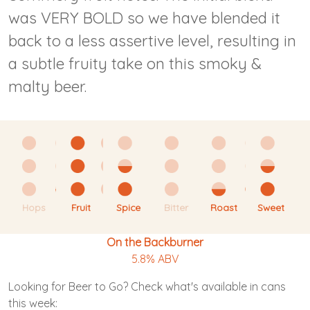
was VERY BOLD so we have blended it
back to a less assertive level, resulting in
a subtle fruity take on this smoky &
malty beer.
Hops
Fruit
Spice
Bitter
Roast
Sweet
On the Backburner
5.8% ABV
Looking for Beer to Go? Check what's available in cans
this week: