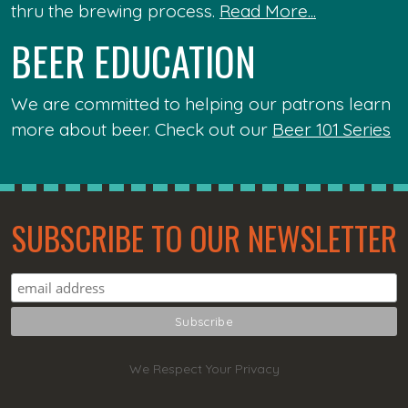
thru the brewing process.
Read More...
BEER EDUCATION
We are committed to helping our patrons learn
more about beer. Check out our
Beer 101 Series
SUBSCRIBE TO OUR NEWSLETTER
We Respect Your Privacy