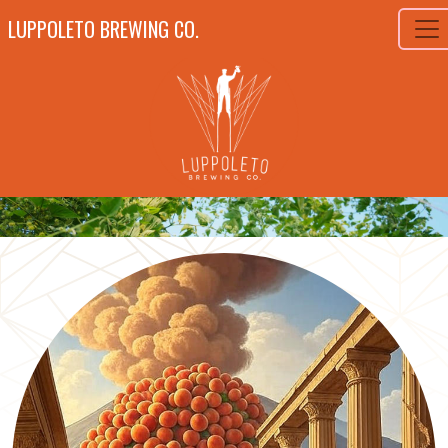
LUPPOLETO BREWING CO.