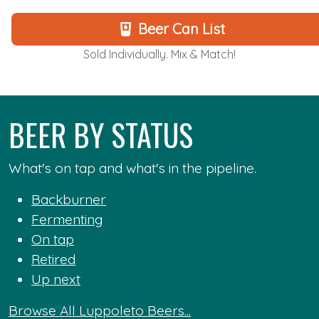
Beer Can List
Sold Individually. Mix & Match!
BEER BY STATUS
What's on tap and what's in the pipeline.
Backburner
Fermenting
On tap
Retired
Up next
Browse All Luppoleto Beers...