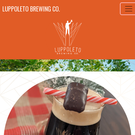
LUPPOLETO BREWING CO.