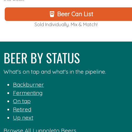
Beer Can List
Sold Individually. Mix & Match!
BEER BY STATUS
What's on tap and what's in the pipeline.
Backburner
Fermenting
On tap
Retired
Up next
Browse All Luppoleto Beers...