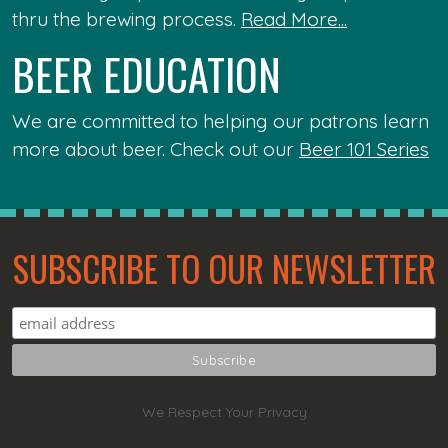
thru the brewing process.
Read More...
BEER EDUCATION
We are committed to helping our patrons learn
more about beer. Check out our
Beer 101 Series
SUBSCRIBE TO OUR NEWSLETTER
We Respect Your Privacy