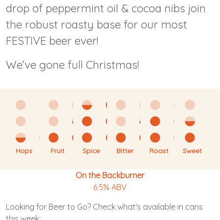
drop of peppermint oil & cocoa nibs join
the robust roasty base for our most
FESTIVE beer ever!
We’ve gone full Christmas!
Hops
Fruit
Spice
Bitter
Roast
Sweet
On the Backburner
6.5% ABV
Looking for Beer to Go? Check what's available in cans
this week: