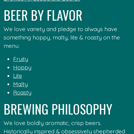
BEER BY FLAVOR
We love variety and pledge to always have
something hoppy, malty, lite & roasty on the
menu.
Fruity
Hoppy
Lite
Malty
Roasty
BREWING PHILOSOPHY
We love boldly aromatic, crisp beers.
Historically inspired & obsessively shepherded