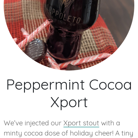
Peppermint Cocoa
Xport
We’ve injected our
Xport stout
with a
minty cocoa dose of holiday cheer! A tiny