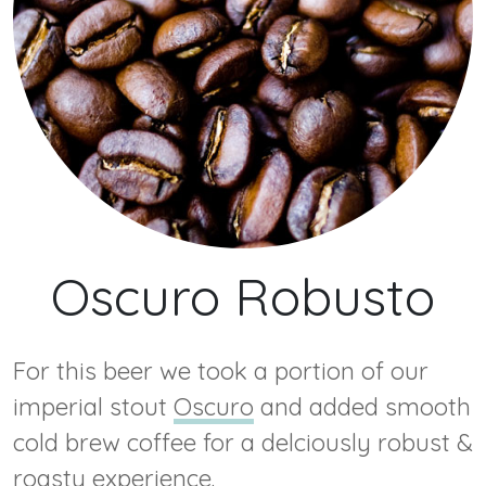
Oscuro Robusto
For this beer we took a portion of our
imperial stout
Oscuro
and added smooth
cold brew coffee for a delciously robust &
roasty experience.