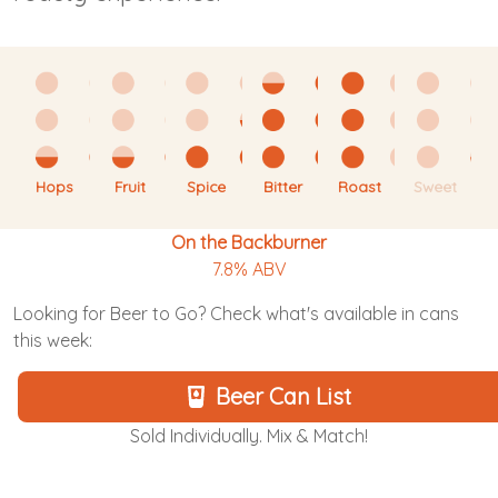
Hops
Fruit
Spice
Bitter
Roast
Sweet
On the Backburner
7.8% ABV
Looking for Beer to Go? Check what's available in cans
this week:
Beer Can List
Sold Individually. Mix & Match!