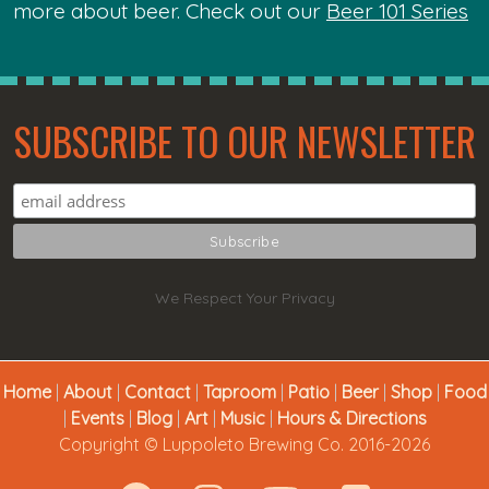
more about beer. Check out our
Beer 101 Series
SUBSCRIBE TO OUR NEWSLETTER
We Respect Your Privacy
Home
|
About
|
Contact
|
Taproom
|
Patio
|
Beer
|
Shop
|
Food
|
Events
|
Blog
|
Art
|
Music
|
Hours & Directions
Copyright © Luppoleto Brewing Co. 2016-2026