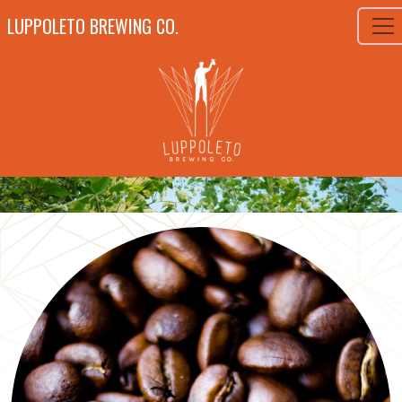
LUPPOLETO BREWING CO.