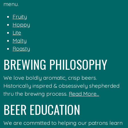
menu.
Fruity
Hoppy
Lite
Malty
Roasty
BREWING PHILOSOPHY
We love boldly aromatic, crisp beers.
Historically inspired & obsessively shepherded
thru the brewing process.
Read More...
BEER EDUCATION
We are committed to helping our patrons learn