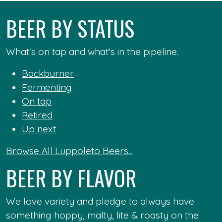
BEER BY STATUS
What's on tap and what's in the pipeline.
Backburner
Fermenting
On tap
Retired
Up next
Browse All Luppoleto Beers...
BEER BY FLAVOR
We love variety and pledge to always have
something hoppy, malty, lite & roasty on the