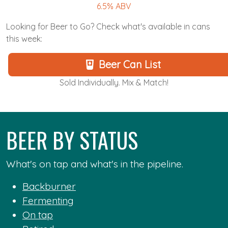
6.5% ABV
Looking for Beer to Go? Check what's available in cans
this week:
Beer Can List
Sold Individually. Mix & Match!
BEER BY STATUS
What's on tap and what's in the pipeline.
Backburner
Fermenting
On tap