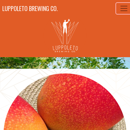
LUPPOLETO BREWING CO.