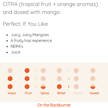
CITRA (tropical fruit + orange aromas)
and dosed with mango.
Perfect, If You Like:
Juicy, Juicy Mangoes
A fruity hop experience
NEIPA’s
Juice
Hops
Fruit
Spice
Bitter
Roast
Sweet
On the Backburner