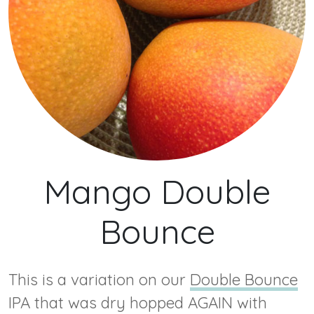
Mango Double
Bounce
This is a variation on our
Double Bounce
IPA that was dry hopped AGAIN with