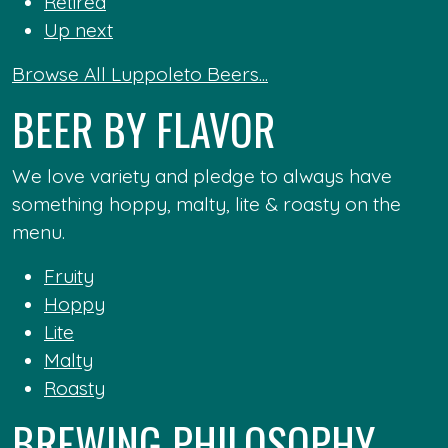
Retired
Up next
Browse All Luppoleto Beers...
BEER BY FLAVOR
We love variety and pledge to always have
something hoppy, malty, lite & roasty on the
menu.
Fruity
Hoppy
Lite
Malty
Roasty
BREWING PHILOSOPHY