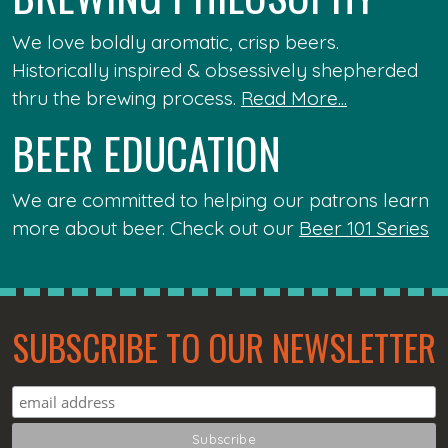
We love boldly aromatic, crisp beers.
Historically inspired & obsessively shepherded
thru the brewing process.
Read More...
BEER EDUCATION
We are committed to helping our patrons learn
more about beer. Check out our
Beer 101 Series
SUBSCRIBE TO OUR NEWSLETTER