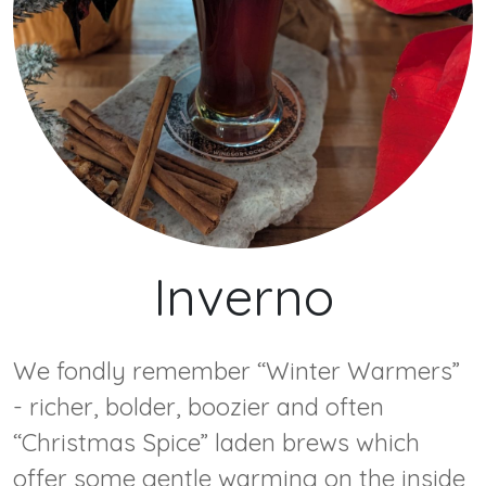
Inverno
We fondly remember “Winter Warmers”
- richer, bolder, boozier and often
“Christmas Spice” laden brews which
offer some gentle warming on the inside