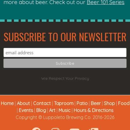
more about beer. Check out our
Beer 101 Series
SUBSCRIBE TO OUR NEWSLETTER
We Respect Your Privacy
Home
|
About
|
Contact
|
Taproom
|
Patio
|
Beer
|
Shop
|
Food
|
Events
|
Blog
|
Art
|
Music
|
Hours & Directions
Copyright © Luppoleto Brewing Co. 2016-2026