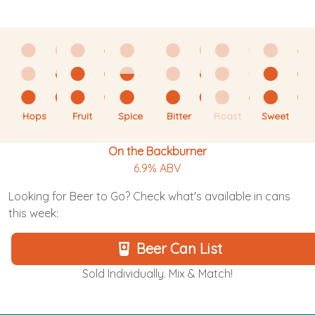
Hops
Fruit
Spice
Bitter
Roast
Sweet
On the Backburner
6.9% ABV
Looking for Beer to Go? Check what's available in cans
this week:
Beer Can List
Sold Individually. Mix & Match!