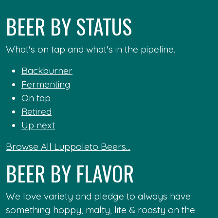
BEER BY STATUS
What's on tap and what's in the pipeline.
Backburner
Fermenting
On tap
Retired
Up next
Browse All Luppoleto Beers...
BEER BY FLAVOR
We love variety and pledge to always have
something hoppy, malty, lite & roasty on the