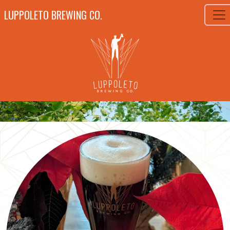
LUPPOLETO BREWING CO.