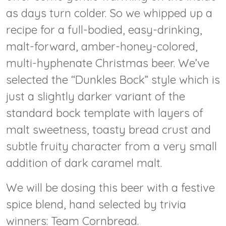
as days turn colder. So we whipped up a
recipe for a full-bodied, easy-drinking,
malt-forward, amber-honey-colored,
multi-hyphenate Christmas beer. We’ve
selected the “Dunkles Bock” style which is
just a slightly darker variant of the
standard bock template with layers of
malt sweetness, toasty bread crust and
subtle fruity character from a very small
addition of dark caramel malt.
We will be dosing this beer with a festive
spice blend, hand selected by trivia
winners: Team Cornbread.