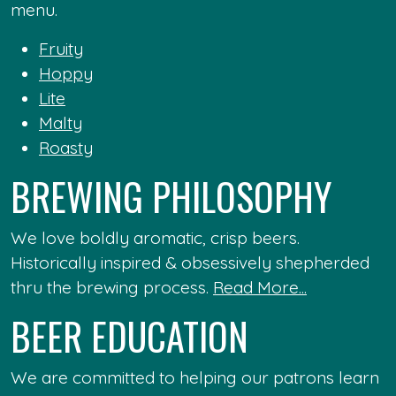
menu.
Fruity
Hoppy
Lite
Malty
Roasty
BREWING PHILOSOPHY
We love boldly aromatic, crisp beers.
Historically inspired & obsessively shepherded
thru the brewing process.
Read More...
BEER EDUCATION
We are committed to helping our patrons learn