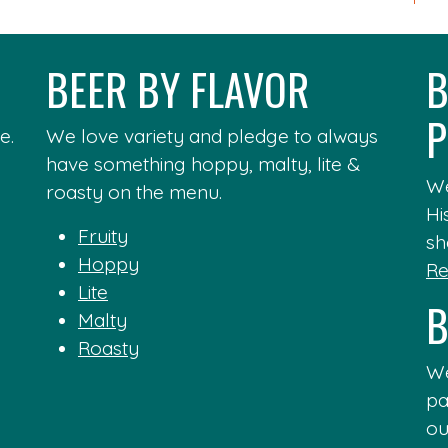
BEER BY FLAVOR
B
P
e.
We love variety and pledge to always
have something hoppy, malty, lite &
We
roasty on the menu.
Hi
Fruity
sh
Hoppy
Re
Lite
B
Malty
Roasty
We
pa
ou