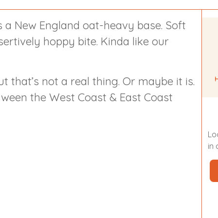
 a New England oat-heavy base. Soft
sertively hoppy bite. Kinda like our
t that’s not a real thing. Or maybe it is.
between the West Coast & East Coast
Lo
in