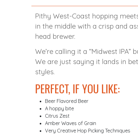
Pithy West-Coast hopping meets
in the middle with a crisp and as
head brewer.
We’re calling it a “Midwest IPA” bu
We are just saying it lands in 
styles.
PERFECT, IF YOU LIKE:
Beer Flavored Beer
A hoppy bite
Citrus Zest
Amber Waves of Grain
Very Creative Hop Picking Techniques