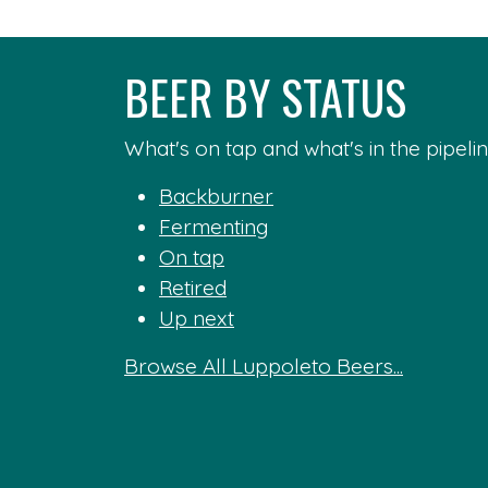
BEER BY STATUS
What's on tap and what's in the pipelin
Backburner
Fermenting
On tap
Retired
Up next
Browse All Luppoleto Beers...