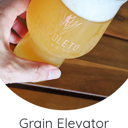
Grain Elevator