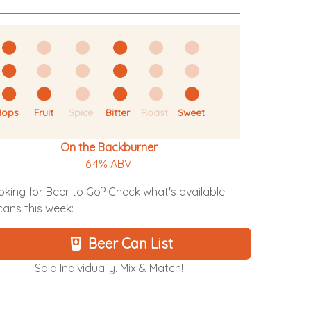
Hops
Fruit
Spice
Bitter
Roast
Sweet
On the Backburner
6.4% ABV
oking for Beer to Go? Check what's available
 cans this week:
Beer Can List
Sold Individually. Mix & Match!