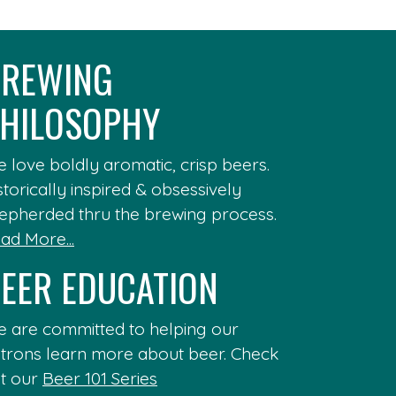
REWING
HILOSOPHY
 love boldly aromatic, crisp beers.
storically inspired & obsessively
epherded thru the brewing process.
ad More...
EER EDUCATION
 are committed to helping our
trons learn more about beer. Check
t our
Beer 101 Series