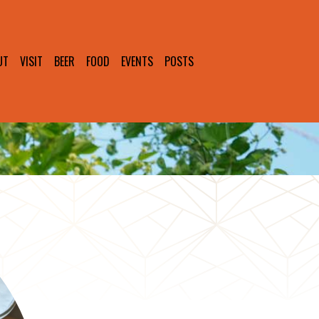
UT
VISIT
BEER
FOOD
EVENTS
POSTS