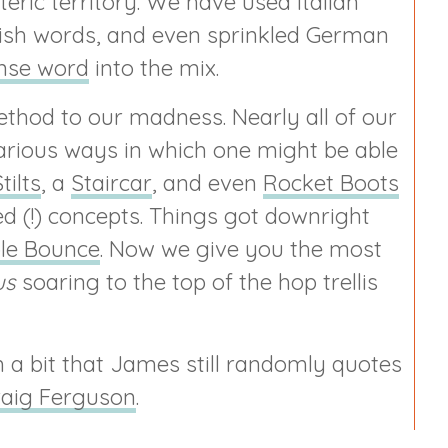
eric territory. We have used Italian
-ish words, and even sprinkled German
nse word
into the mix.
 method to our madness. Nearly all of our
arious ways in which one might be able
tilts
, a
Staircar
, and even
Rocket Boots
 (!) concepts. Things got downright
le Bounce
. Now we give you the most
us
soaring to the top of the hop trellis
a bit that James still randomly quotes
raig Ferguson
.