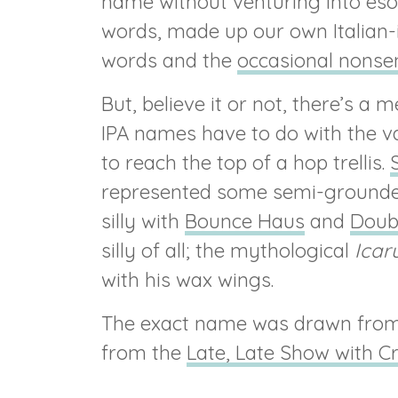
name without venturing into esot
words, made up our own Italian
words and the
occasional nonse
But, believe it or not, there’s a
IPA names have to do with the v
to reach the top of a hop trellis.
S
represented some semi-grounded
silly with
Bounce Haus
and
Doub
silly of all; the mythological
Icar
with his wax wings.
The exact name was drawn from 
from the
Late, Late Show with C