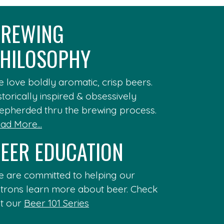
REWING
HILOSOPHY
 love boldly aromatic, crisp beers.
storically inspired & obsessively
epherded thru the brewing process.
ad More...
EER EDUCATION
 are committed to helping our
trons learn more about beer. Check
t our
Beer 101 Series