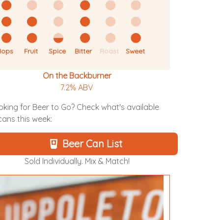
Hops
Fruit
Spice
Bitter
Roast
Sweet
On the Backburner
7.2% ABV
oking for Beer to Go? Check what's available
 cans this week:
Beer Can List
Sold Individually. Mix & Match!