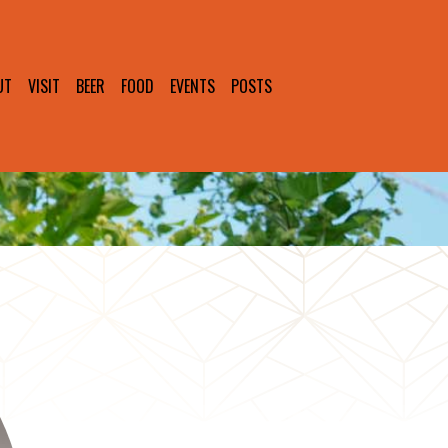
UT
VISIT
BEER
FOOD
EVENTS
POSTS