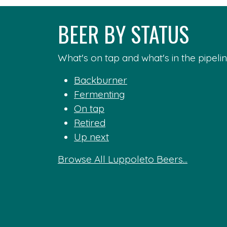
BEER BY STATUS
What's on tap and what's in the pipelin
Backburner
Fermenting
On tap
Retired
Up next
Browse All Luppoleto Beers...