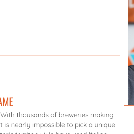
AME
. With thousands of breweries making
t is nearly impossible to pick a unique