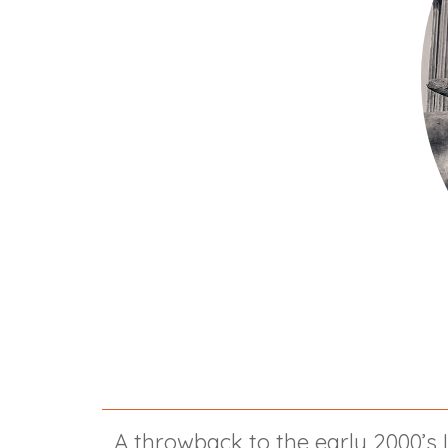
A throwback to the early 2000’s 