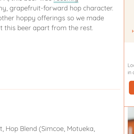
hy, grapefruit-forward hop character.
r other hoppy offerings so we made
 this beer apart from the rest.
Lo
in
t, Hop Blend (Simcoe, Motueka,