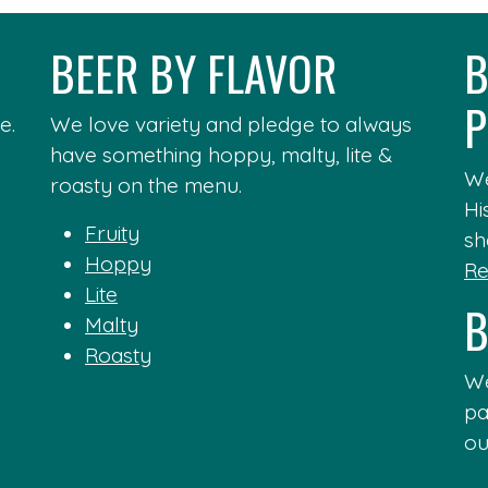
BEER BY FLAVOR
B
P
e.
We love variety and pledge to always
have something hoppy, malty, lite &
We
roasty on the menu.
Hi
Fruity
sh
Hoppy
Re
Lite
B
Malty
Roasty
We
pa
ou