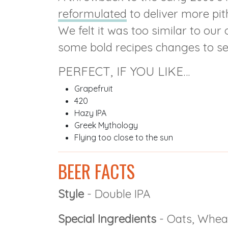
reformulated
to deliver more pit
We felt it was too similar to ou
some bold recipes changes to set
PERFECT, IF YOU LIKE…
Grapefruit
420
Hazy IPA
Greek Mythology
Flying too close to the sun
BEER FACTS
Style
- Double IPA
Special Ingredients
- Oats, Whea