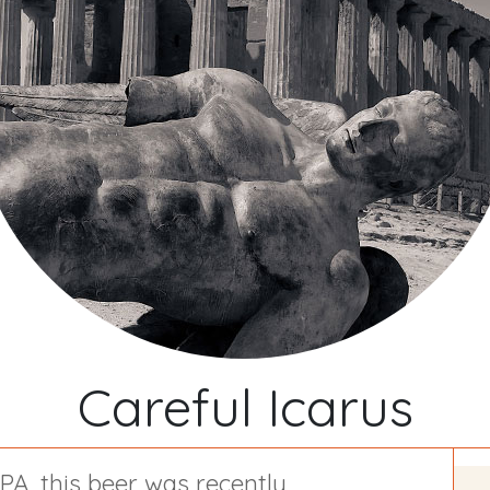
Careful Icarus
IPA, this beer was
recently