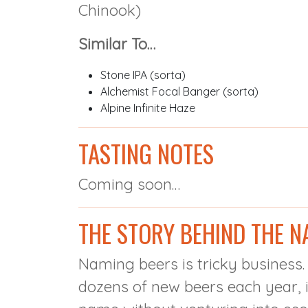
Chinook)
Similar To…
Stone IPA (sorta)
Alchemist Focal Banger (sorta)
Alpine Infinite Haze
TASTING NOTES
Coming soon…
THE STORY BEHIND THE N
Naming beers is tricky business
dozens of new beers each year, i