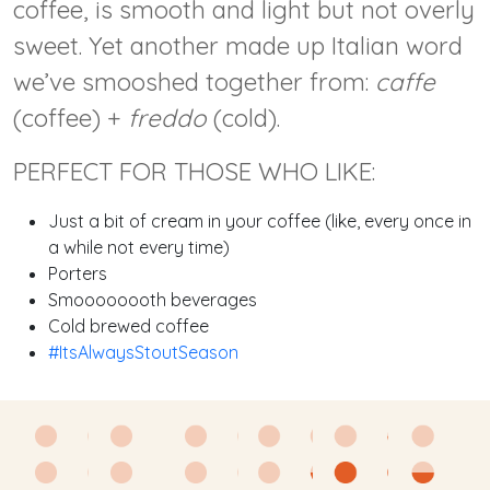
coffee, is smooth and light but not overly
sweet. Yet another made up Italian word
we’ve smooshed together from:
caffe
(coffee) +
freddo
(cold).
PERFECT FOR THOSE WHO LIKE:
Just a bit of cream in your coffee (like, every once in
a while not every time)
Porters
Smoooooooth beverages
Cold brewed coffee
#ItsAlwaysStoutSeason