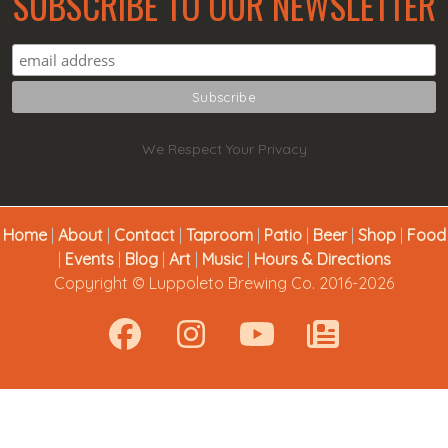
SUBSCRIBE TO OUR NEWSLETTER
We Respect Your Privacy
Home
|
About
|
Contact
|
Taproom
|
Patio
|
Beer
|
Shop
|
Food
|
Events
|
Blog
|
Art
|
Music
|
Hours & Directions
Copyright © Luppoleto Brewing Co. 2016-2026