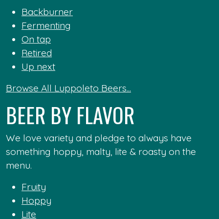
Backburner
Fermenting
On tap
Retired
Up next
Browse All Luppoleto Beers...
BEER BY FLAVOR
We love variety and pledge to always have
something hoppy, malty, lite & roasty on the
menu.
Fruity
Hoppy
Lite