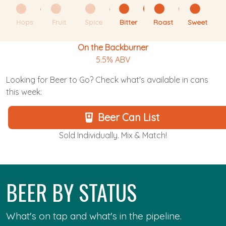
Hops
Fruit
Spice
Bitter
Roast
Sweet
On the Backburner
5.5% ABV
Looking for Beer to Go? Check what's available in cans
this week:
Beer Can List
Sold Individually. Mix & Match!
BEER BY STATUS
What's on tap and what's in the pipeline.