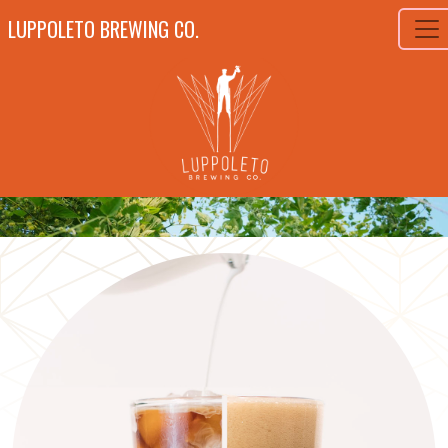
LUPPOLETO BREWING CO.