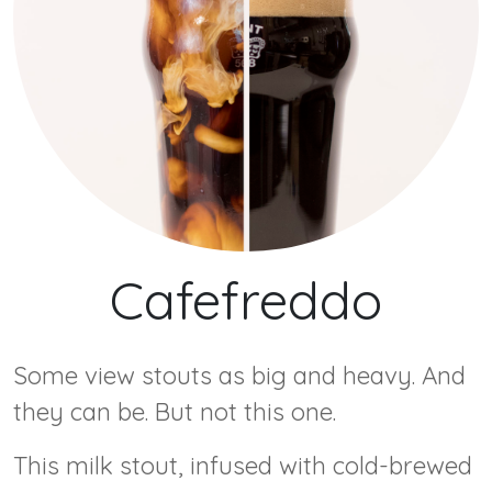
Cafefreddo
Some view stouts as big and heavy. And
they can be. But not this one.
This milk stout, infused with cold-brewed