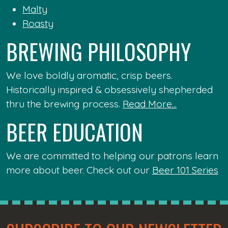
Malty
Roasty
BREWING PHILOSOPHY
We love boldly aromatic, crisp beers.
Historically inspired & obsessively shepherded
thru the brewing process.
Read More...
BEER EDUCATION
We are committed to helping our patrons learn
more about beer. Check out our
Beer 101 Series