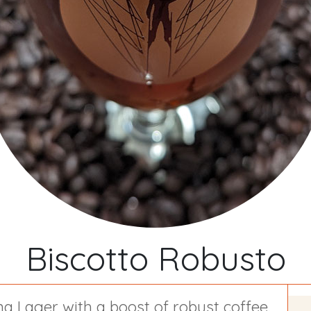
Biscotto Robusto
a Lager with a boost of robust coffee.