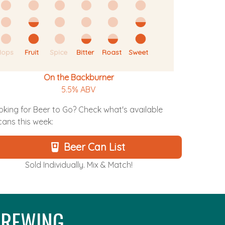
Hops
Fruit
Spice
Bitter
Roast
Sweet
On the Backburner
5.5% ABV
oking for Beer to Go? Check what's available
 cans this week:
Beer Can List
Sold Individually. Mix & Match!
REWING