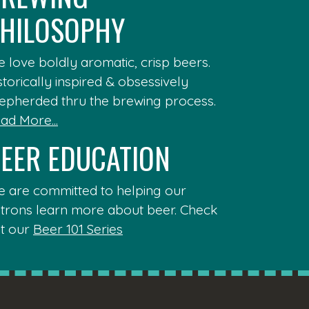
HILOSOPHY
 love boldly aromatic, crisp beers.
storically inspired & obsessively
epherded thru the brewing process.
ad More...
EER EDUCATION
 are committed to helping our
trons learn more about beer. Check
t our
Beer 101 Series