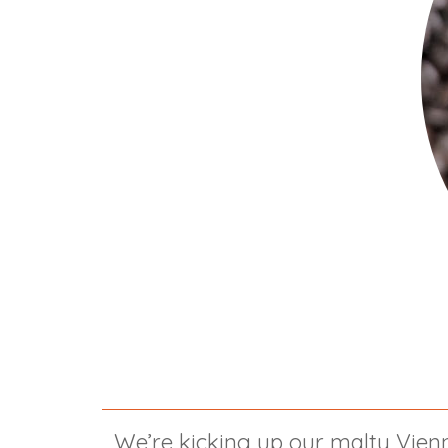
We’re kicking up our malty Vienn