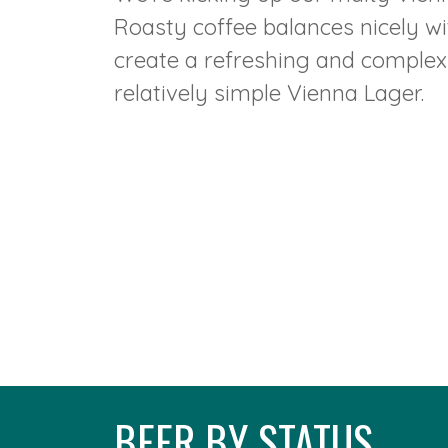
Roasty coffee balances nicely w
create a refreshing and complex v
relatively simple Vienna Lager.
BEER BY STATUS