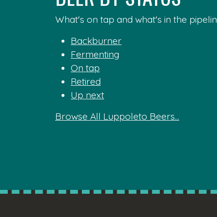
What's on tap and what's in the pipelin
Backburner
Fermenting
On tap
Retired
Up next
Browse All Luppoleto Beers...