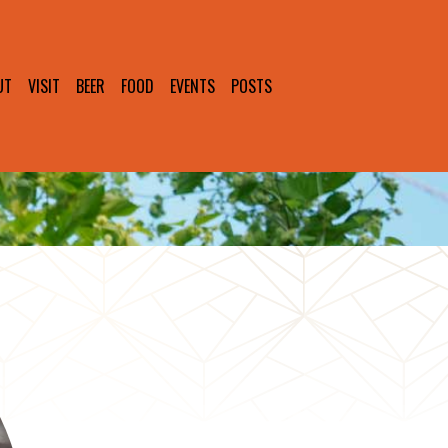
UT
VISIT
BEER
FOOD
EVENTS
POSTS