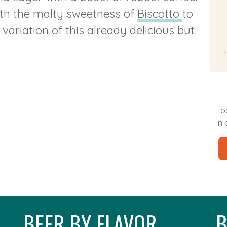
ith the malty sweetness of
Biscotto
to
ariation of this already delicious but
Lo
in
BEER BY FLAVOR
B