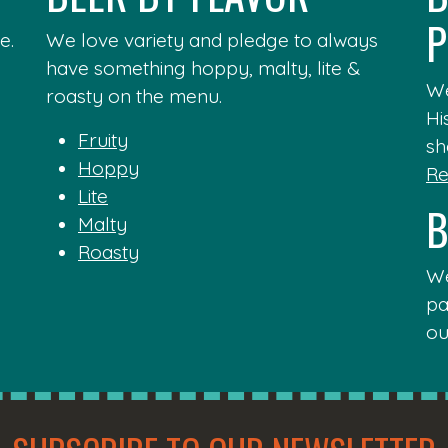
P
e.
We love variety and pledge to always
have something hoppy, malty, lite &
We
roasty on the menu.
Hi
Fruity
sh
Hoppy
Re
Lite
B
Malty
Roasty
We
pa
ou