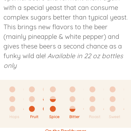
with a special yeast that can consume
complex sugars better than typical yeast.
This brings new flavors to the beer
(mainly pineapple & white pepper) and
gives these beers a second chance as a
funky wild ale!
Available in 22 oz bottles
only
Hops
Fruit
Spice
Bitter
Roast
Sweet