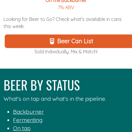
On the Backburner
7% ABV
Looking for Beer to Go? Check what's available in cans
this week:
Beer Can List
Sold Individually. Mix & Match!
BEER BY STATUS
What's on tap and what's in the pipeline.
Backburner
Fermenting
On tap