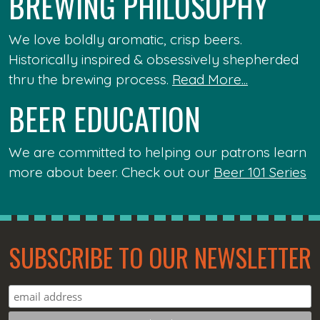
BREWING PHILOSOPHY
We love boldly aromatic, crisp beers.
Historically inspired & obsessively shepherded
thru the brewing process.
Read More...
BEER EDUCATION
We are committed to helping our patrons learn
more about beer. Check out our
Beer 101 Series
SUBSCRIBE TO OUR NEWSLETTER