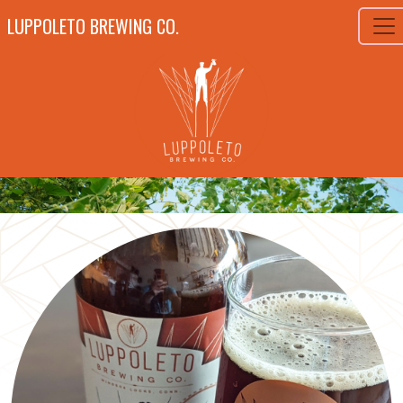
LUPPOLETO BREWING CO.