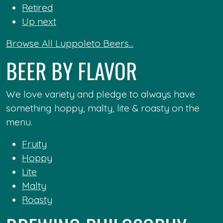
Retired
Up next
Browse All Luppoleto Beers...
BEER BY FLAVOR
We love variety and pledge to always have
something hoppy, malty, lite & roasty on the
menu.
Fruity
Hoppy
Lite
Malty
Roasty