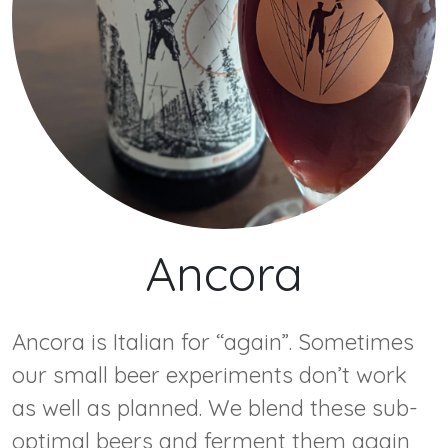
Ancora
Ancora is Italian for “again”. Sometimes
our small beer experiments don’t work
as well as planned. We blend these sub-
optimal beers and ferment them again