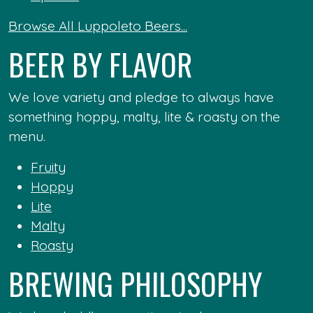
Browse All Luppoleto Beers...
BEER BY FLAVOR
We love variety and pledge to always have
something hoppy, malty, lite & roasty on the
menu.
Fruity
Hoppy
Lite
Malty
Roasty
BREWING PHILOSOPHY