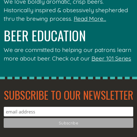
We love boldly aromatic, crisp beers.
Historically inspired & obsessively shepherded
thru the brewing process.
Read More...
BEER EDUCATION
We are committed to helping our patrons learn
more about beer. Check out our
Beer 101 Series
SUBSCRIBE TO OUR NEWSLETTER