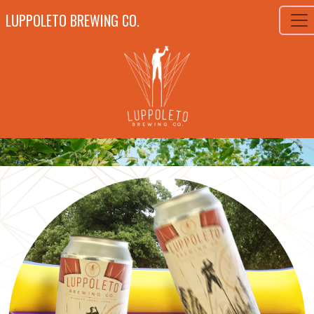
LUPPOLETO BREWING CO.