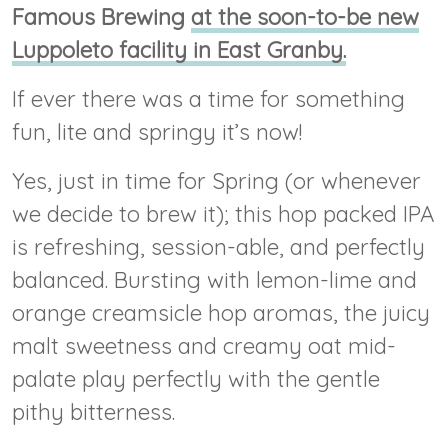
Famous Brewing
at the soon-to-be new
Luppoleto facility in East Granby.
If ever there was a time for something
fun, lite and springy it’s now!
Yes, just in time for Spring (or whenever
we decide to brew it); this hop packed IPA
is refreshing, session-able, and perfectly
balanced. Bursting with lemon-lime and
orange creamsicle hop aromas, the juicy
malt sweetness and creamy oat mid-
palate play perfectly with the gentle
pithy bitterness.