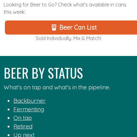
Looking for Beer to Go? Check what's available in cans
this week:
Beer Can List
Sold Individually. Mix & Match!
BEER BY STATUS
What's on tap and what's in the pipeline.
Backburner
Fermenting
On tap
Retired
Up next