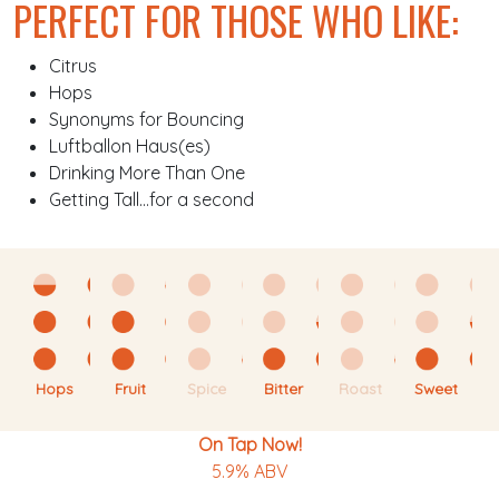
PERFECT FOR THOSE WHO LIKE:
Citrus
Hops
Synonyms for Bouncing
Luftballon Haus(es)
Drinking More Than One
Getting Tall…for a second
Hops
Fruit
Spice
Bitter
Roast
Sweet
On Tap Now!
5.9% ABV