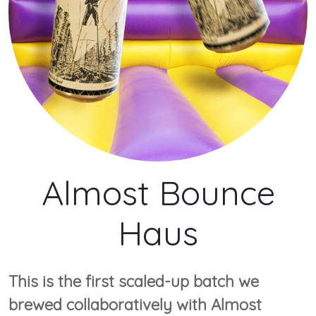
Almost Bounce
Haus
This is the first scaled-up batch we
brewed collaboratively with Almost