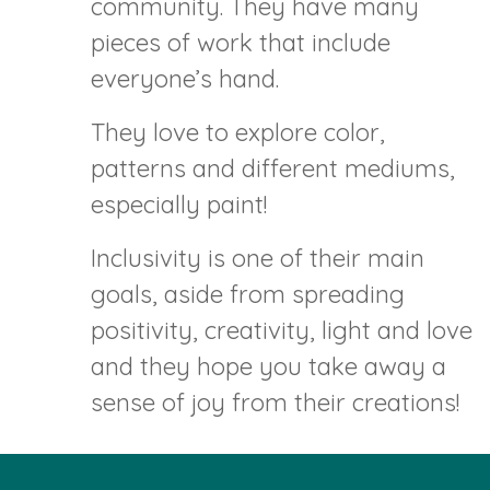
community. They have many
pieces of work that include
everyone’s hand.
They love to explore color,
patterns and different mediums,
especially paint!
Inclusivity is one of their main
goals, aside from spreading
positivity, creativity, light and love
and they hope you take away a
sense of joy from their creations!