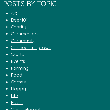
POSTS BY TOPIC
Art
Beer101
Charity
Commentary
Community
Connecticut grown
Crafts
Events
Farming
Food
Games
Hoppy
Lite
Music
Our philosophy