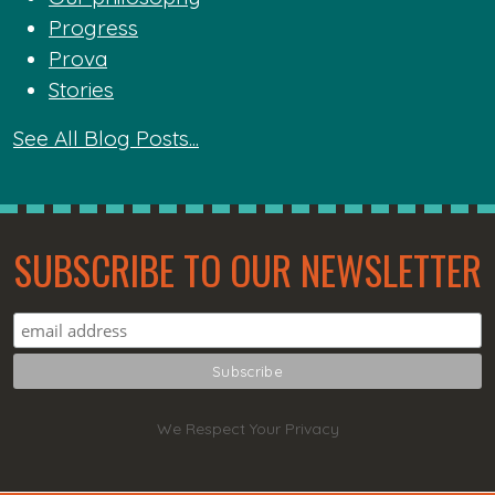
Progress
Prova
Stories
See All Blog Posts...
SUBSCRIBE TO OUR NEWSLETTER
We Respect Your Privacy