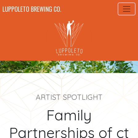
LUPPOLETO BREWING CO.
ARTIST SPOTLIGHT
Family
Partnerships of ct