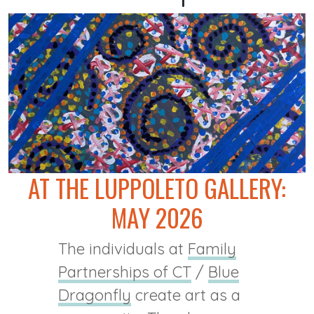
AT THE LUPPOLETO GALLERY:
MAY 2026
The individuals at
Family
Partnerships of CT
/
Blue
Dragonfly
create art as a